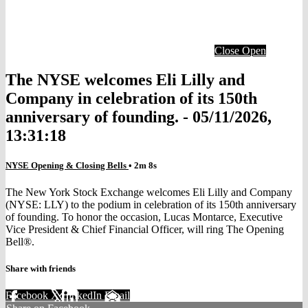
Close
Open
The NYSE welcomes Eli Lilly and
Company in celebration of its 150th
anniversary of founding. - 05/11/2026,
13:31:18
NYSE Opening & Closing Bells
• 2m 8s
The New York Stock Exchange welcomes Eli Lilly and Company
(NYSE: LLY) to the podium in celebration of its 150th anniversary
of founding. To honor the occasion, Lucas Montarce, Executive
Vice President & Chief Financial Officer, will ring The Opening
Bell®.
Share with friends
Facebook
X
LinkedIn
Email