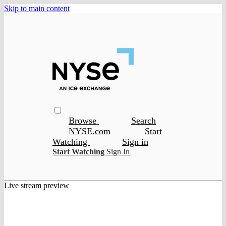
Skip to main content
Browse
Search
NYSE.com
Start
Watching
Sign in
Start Watching
Sign In
Live stream preview