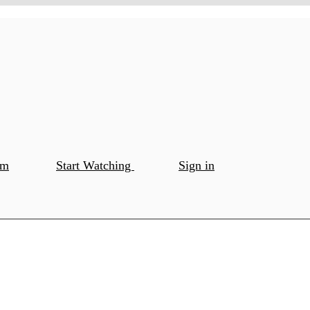
om
Start Watching
Sign in