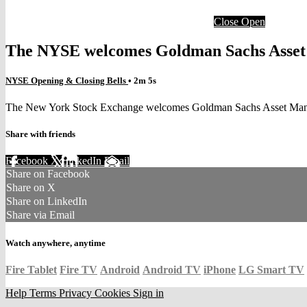
Close
Open
The NYSE welcomes Goldman Sachs Asset Ma
NYSE Opening & Closing Bells
• 2m 5s
The New York Stock Exchange welcomes Goldman Sachs Asset Managem
Share with friends
Facebook
X
LinkedIn
Email
Share on Facebook
Share on X
Share on LinkedIn
Share via Email
Watch anywhere, anytime
Fire Tablet
Fire TV
Android
Android TV
iPhone
LG Smart TV
Help
Terms
Privacy
Cookies
Sign in