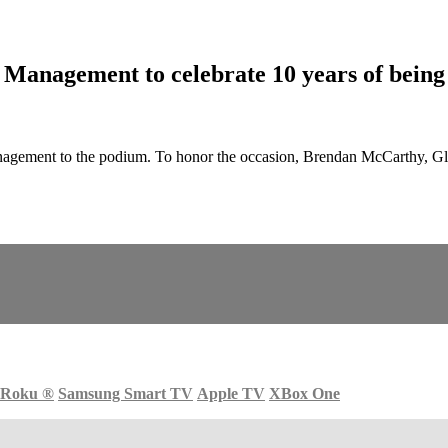
nagement to celebrate 10 years of being 
ent to the podium. To honor the occasion, Brendan McCarthy, Globa
Roku
®
Samsung Smart TV
Apple TV
XBox One