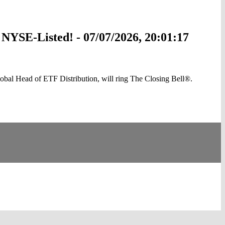
NYSE-Listed! - 07/07/2026, 20:01:17
l Head of ETF Distribution, will ring The Closing Bell®.