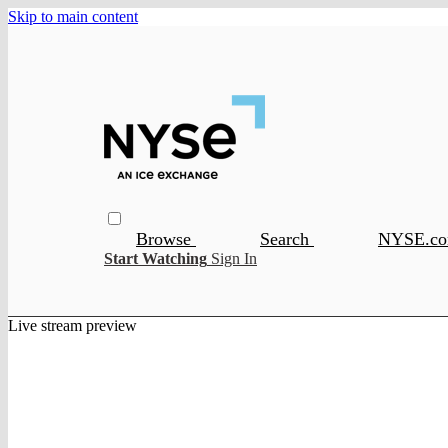
Skip to main content
Browse
Search
NYSE.c
Start Watching
Sign In
Live stream preview