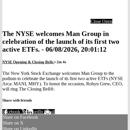
Close
Open
The NYSE welcomes Man Group in
celebration of the launch of its first two
active ETFs. - 06/08/2026, 20:01:12
NYSE Opening & Closing Bells
• 2m 4s
The New York Stock Exchange welcomes Man Group to the
podium to celebrate the launch of its first two active ETFs (NYSE
Arca: MANI, MHY). To honor the occasion, Robyn Grew, CEO,
will ring The Closing Bell®.
Share with friends
Facebook
X
LinkedIn
Email
Share on Facebook
Share on X
Share on LinkedIn