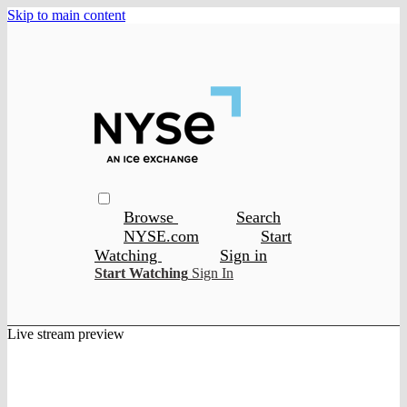
Skip to main content
Browse
Search
NYSE.com
Start
Watching
Sign in
Start Watching
Sign In
Live stream preview