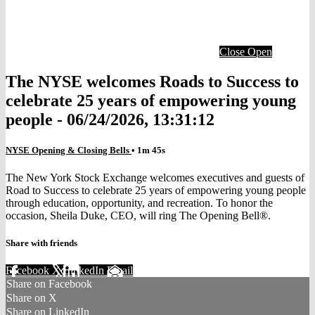
Close
Open
The NYSE welcomes Roads to Success to
celebrate 25 years of empowering young
people - 06/24/2026, 13:31:12
NYSE Opening & Closing Bells
• 1m 45s
The New York Stock Exchange welcomes executives and guests of
Road to Success to celebrate 25 years of empowering young people
through education, opportunity, and recreation. To honor the
occasion, Sheila Duke, CEO, will ring The Opening Bell®.
Share with friends
Facebook
X
LinkedIn
Email
Share on Facebook
Share on X
Share on LinkedIn