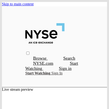
Skip to main content
Browse
Search
NYSE.com
Start
Watching
Sign in
Start Watching
Sign In
Live stream preview