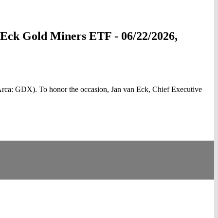
anEck Gold Miners ETF - 06/22/2026,
rca: GDX). To honor the occasion, Jan van Eck, Chief Executive