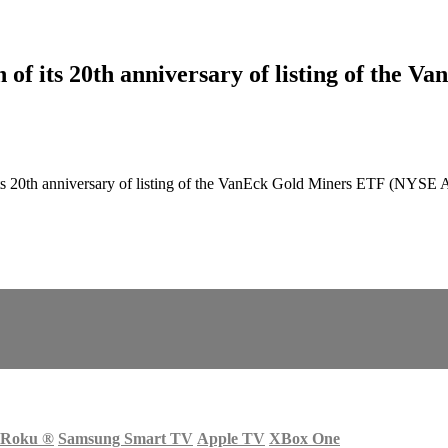
f its 20th anniversary of listing of the V
 20th anniversary of listing of the VanEck Gold Miners ETF (NYSE A
Roku
®
Samsung Smart TV
Apple TV
XBox One