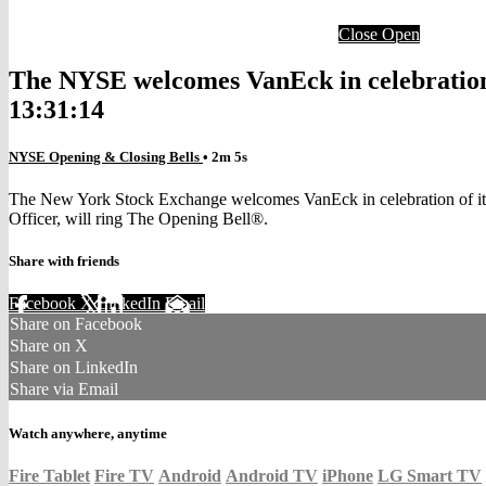
Close
Open
The NYSE welcomes VanEck in celebration o
13:31:14
NYSE Opening & Closing Bells
• 2m 5s
The New York Stock Exchange welcomes VanEck in celebration of its
Officer, will ring The Opening Bell®.
Share with friends
Facebook
X
LinkedIn
Email
Share on Facebook
Share on X
Share on LinkedIn
Share via Email
Watch anywhere, anytime
Fire Tablet
Fire TV
Android
Android TV
iPhone
LG Smart TV