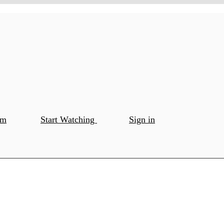
om
Start Watching
Sign in