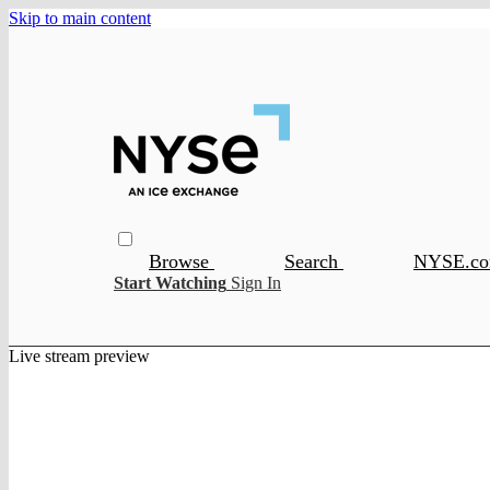
Skip to main content
Browse
Search
NYSE.c
Start Watching
Sign In
Live stream preview