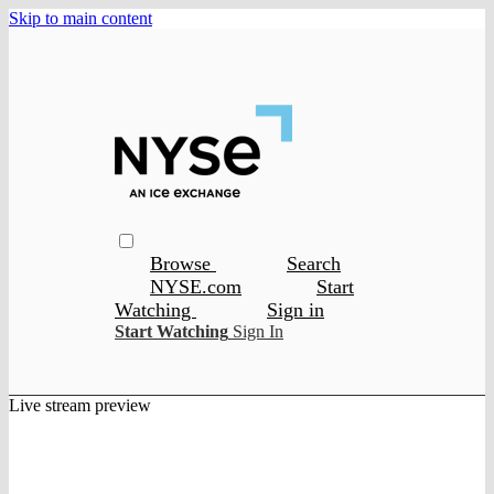
Skip to main content
Browse
Search
NYSE.com
Start
Watching
Sign in
Start Watching
Sign In
Live stream preview