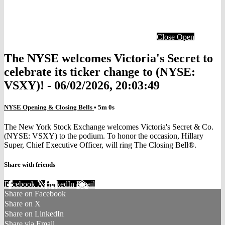
Close
Open
The NYSE welcomes Victoria's Secret to
celebrate its ticker change to (NYSE:
VSXY)! - 06/02/2026, 20:03:49
NYSE Opening & Closing Bells
• 5m 0s
The New York Stock Exchange welcomes Victoria's Secret & Co.
(NYSE: VSXY) to the podium. To honor the occasion, Hillary
Super, Chief Executive Officer, will ring The Closing Bell®.
Share with friends
Facebook
X
LinkedIn
Email
Share on Facebook
Share on X
Share on LinkedIn
Share via Email