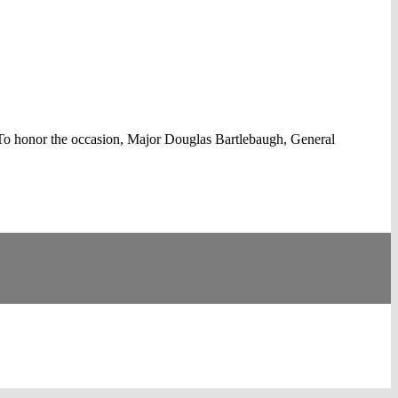
To honor the occasion, Major Douglas Bartlebaugh, General