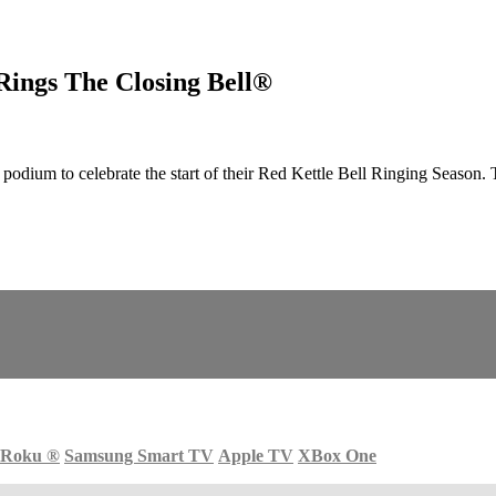
Rings The Closing Bell®
ium to celebrate the start of their Red Kettle Bell Ringing Season. 
Roku
®
Samsung Smart TV
Apple TV
XBox One