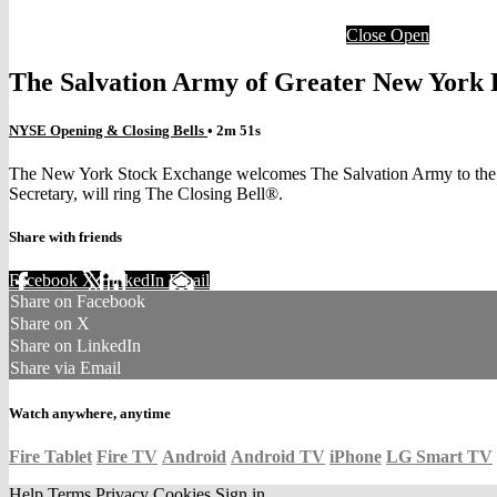
Close
Open
The Salvation Army of Greater New York 
NYSE Opening & Closing Bells
• 2m 51s
The New York Stock Exchange welcomes The Salvation Army to the pod
Secretary, will ring The Closing Bell®.
Share with friends
Facebook
X
LinkedIn
Email
Share on Facebook
Share on X
Share on LinkedIn
Share via Email
Watch anywhere, anytime
Fire Tablet
Fire TV
Android
Android TV
iPhone
LG Smart TV
Help
Terms
Privacy
Cookies
Sign in