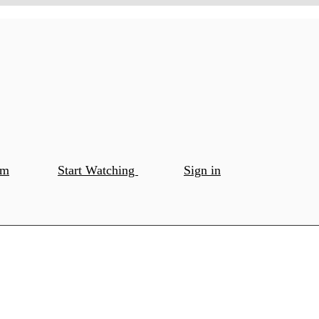
om
Start Watching
Sign in