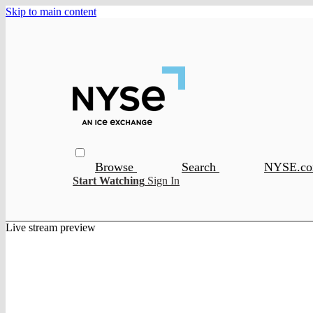
Skip to main content
Browse
Search
NYSE.c
Start Watching
Sign In
Live stream preview