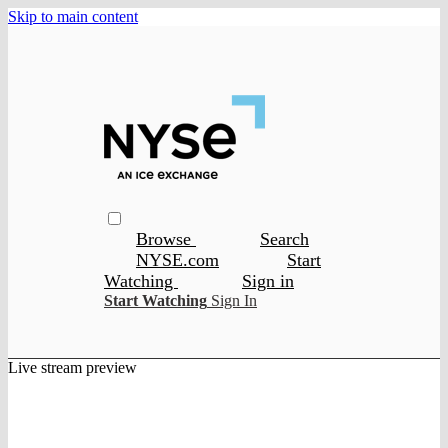
Skip to main content
Browse
Search
NYSE.com
Start
Watching
Sign in
Start Watching
Sign In
Live stream preview