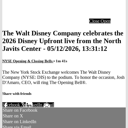
Close
Open
The Walt Disney Company celebrates the
2026 Disney Upfront live from the North
Javits Center - 05/12/2026, 13:31:12
NYSE Opening & Closing Bells
• 1m 41s
The New York Stock Exchange welcomes The Walt Disney
Company (NYSE: DIS) to the podium. To honor the occasion, Josh
D'Amaro, CEO, will ring The Opening Bell®.
Share with friends
Facebook
X
LinkedIn
Email
Share on Facebook
Share on X
Share on LinkedIn
Share via Email