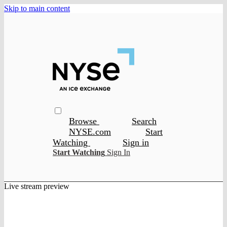
Skip to main content
Browse
Search
NYSE.com
Start
Watching
Sign in
Start Watching
Sign In
Live stream preview