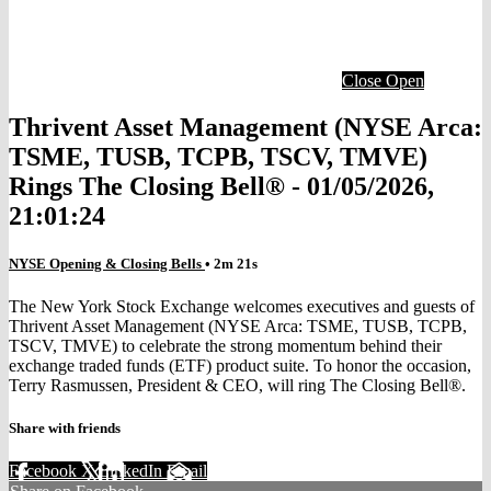
Close
Open
Thrivent Asset Management (NYSE Arca:
TSME, TUSB, TCPB, TSCV, TMVE)
Rings The Closing Bell® - 01/05/2026,
21:01:24
NYSE Opening & Closing Bells
• 2m 21s
The New York Stock Exchange welcomes executives and guests of
Thrivent Asset Management (NYSE Arca: TSME, TUSB, TCPB,
TSCV, TMVE) to celebrate the strong momentum behind their
exchange traded funds (ETF) product suite. To honor the occasion,
Terry Rasmussen, President & CEO, will ring The Closing Bell®.
Share with friends
Facebook
X
LinkedIn
Email