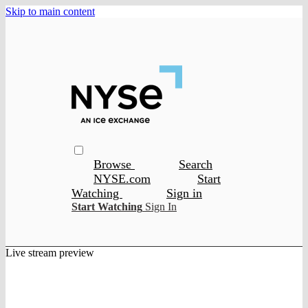
Skip to main content
Browse
Search
NYSE.com
Start
Watching
Sign in
Start Watching
Sign In
Live stream preview