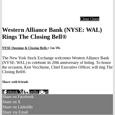
Close
Open
Western Alliance Bank (NYSE: WAL)
Rings The Closing Bell®
NYSE Opening & Closing Bells
• 1m 59s
The New York Stock Exchange welcomes Western Alliance Bank
(NYSE: WAL) to celebrate its 20th anniversary of listing. To honor
the occasion, Ken Vecchione, Chief Executive Officer, will ring The
Closing Bell®.
Share with friends
Facebook
X
LinkedIn
Email
Share on Facebook
Share on X
Share on LinkedIn
Share via Email