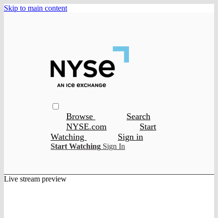
Skip to main content
Browse
Search
NYSE.com
Start
Watching
Sign in
Start Watching
Sign In
Live stream preview