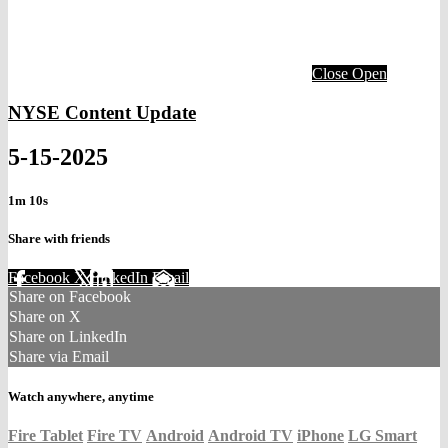
Close
Open
NYSE Content Update
5-15-2025
1m 10s
Share with friends
Facebook
X
LinkedIn
Email
Share on Facebook
Share on X
Share on LinkedIn
Share via Email
Watch anywhere, anytime
Fire Tablet
Fire TV
Android
Android TV
iPhone
LG Smart