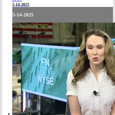
5-14-2025
5-14-2025