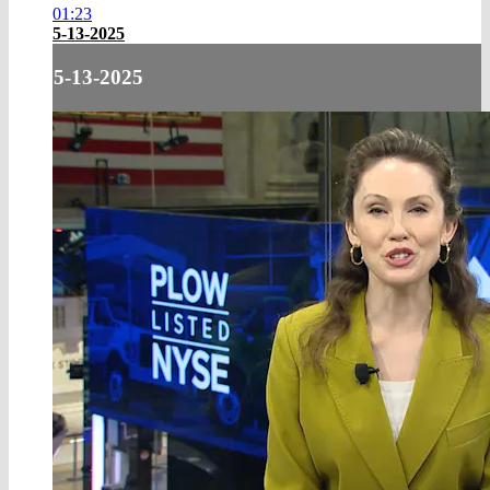
01:23
5-13-2025
5-13-2025