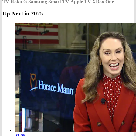
TV
Roku
®
Samsung Smart TV
Apple TV
XBox One
Up Next in
2025
01:05