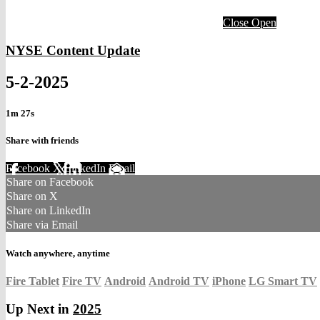
Close
Open
NYSE Content Update
5-2-2025
1m 27s
Share with friends
Facebook
X
LinkedIn
Email
Share on Facebook
Share on X
Share on LinkedIn
Share via Email
Watch anywhere, anytime
Fire Tablet
Fire TV
Android
Android TV
iPhone
LG Smart TV
Up Next in
2025