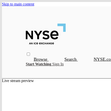
Skip to main content
Browse
Search
NYSE.c
Start Watching
Sign In
Live stream preview