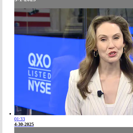
01:33
4-30-2025