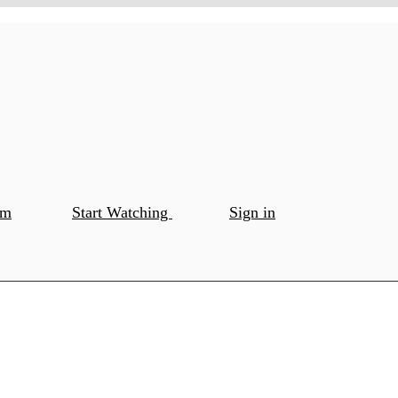
om
Start Watching
Sign in