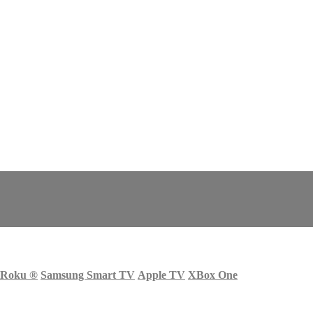
Roku
®
Samsung Smart TV
Apple TV
XBox One