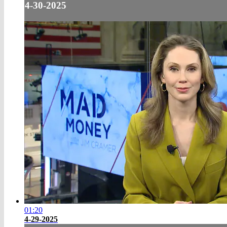
4-30-2025
01:20
4-29-2025