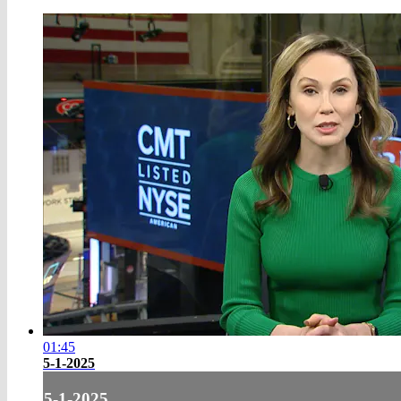
01:45
5-1-2025
5-1-2025