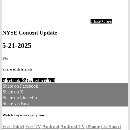
Close
Open
NYSE Content Update
5-21-2025
58s
Share with friends
Facebook
X
LinkedIn
Email
Share on Facebook
Share on X
Share on LinkedIn
Share via Email
Watch anywhere, anytime
Fire Tablet
Fire TV
Android
Android TV
iPhone
LG Smart