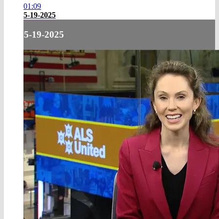
01:09
5-19-2025
5-19-2025