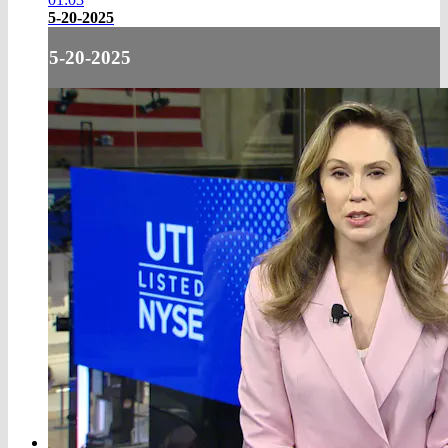
5-20-2025
5-20-2025