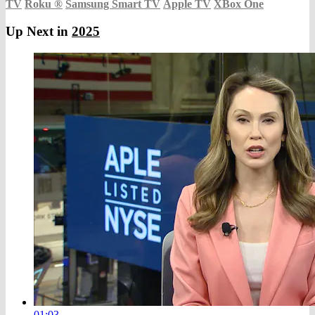
TV
Roku
®
Samsung Smart TV
Apple TV
XBox One
Up Next in
2025
01:03