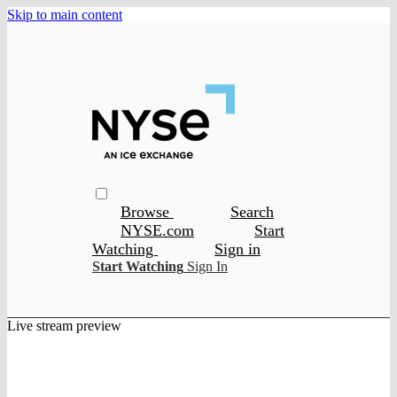
Skip to main content
Browse
Search
NYSE.com
Start
Watching
Sign in
Start Watching
Sign In
Live stream preview