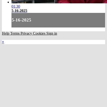
01:30
5-16-2025
5-16-2025
Help
Terms
Privacy
Cookies
Sign in
×