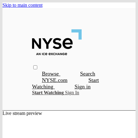
Skip to main content
Browse
Search
NYSE.com
Start
Watching
Sign in
Start Watching
Sign In
Live stream preview