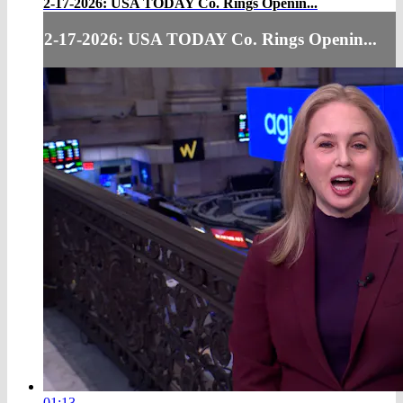
2-17-2026: USA TODAY Co. Rings Openin...
2-17-2026: USA TODAY Co. Rings Openin...
01:13