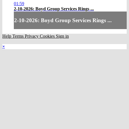
01:59
2-10-2026: Boyd Group Services Rings ...
2-10-2026: Boyd Group Services Rings ...
Help
Terms
Privacy
Cookies
Sign in
×