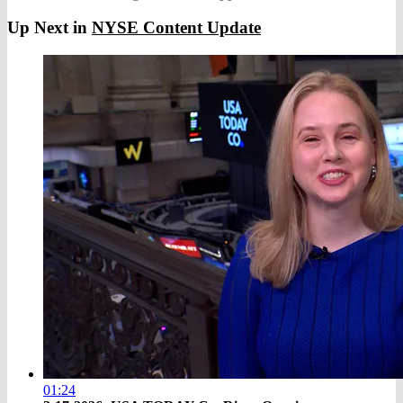
Up Next in
NYSE Content Update
01:24