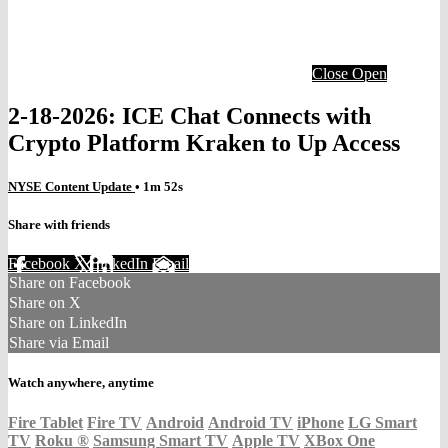
Close
Open
2-18-2026: ICE Chat Connects with
Crypto Platform Kraken to Up Access
NYSE Content Update
• 1m 52s
Share with friends
Facebook
X
LinkedIn
Email
Share on Facebook
Share on X
Share on LinkedIn
Share via Email
Watch anywhere, anytime
Fire Tablet
Fire TV
Android
Android TV
iPhone
LG Smart
TV
Roku
®
Samsung Smart TV
Apple TV
XBox One