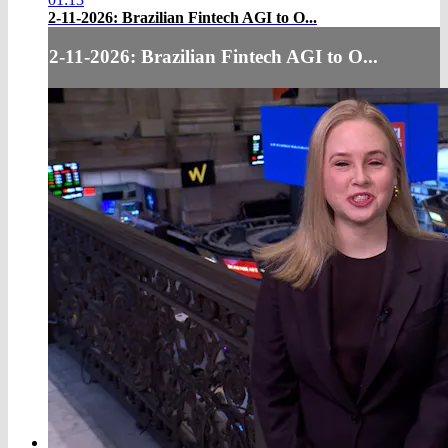
2-11-2026: Brazilian Fintech AGI to O...
2-11-2026: Brazilian Fintech AGI to O...