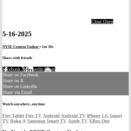
Close
Open
5-16-2025
NYSE Content Update
• 1m 30s
Share with friends
Facebook
X
LinkedIn
Email
Share on Facebook
Share on X
Share on LinkedIn
Share via Email
Watch anywhere, anytime
Fire Tablet
Fire TV
Android
Android TV
iPhone
LG Smart
TV
Roku
®
Samsung Smart TV
Apple TV
XBox One