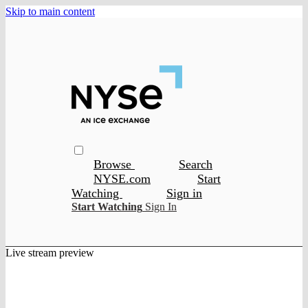
Skip to main content
Browse
Search
NYSE.com
Start
Watching
Sign in
Start Watching
Sign In
Live stream preview