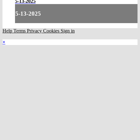
5-13-2025
5-13-2025
Help
Terms
Privacy
Cookies
Sign in
×