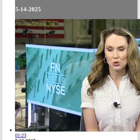
5-14-2025
01:23