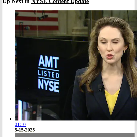
Up Next in
NYSE Content Update
01:10
5-15-2025