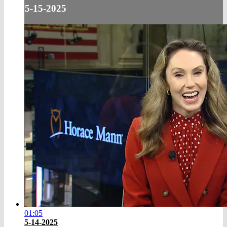
5-15-2025
01:05
5-14-2025