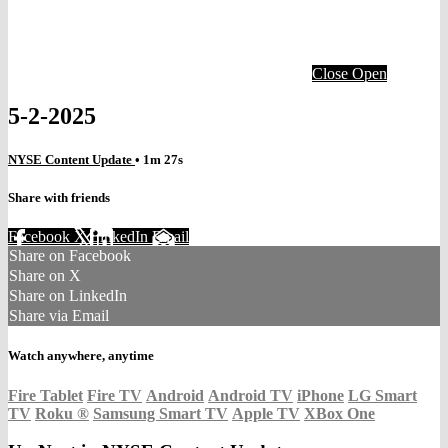
Close
Open
5-2-2025
NYSE Content Update
• 1m 27s
Share with friends
Facebook
X
LinkedIn
Email
Share on Facebook
Share on X
Share on LinkedIn
Share via Email
Watch anywhere, anytime
Fire Tablet
Fire TV
Android
Android TV
iPhone
LG Smart
TV
Roku
®
Samsung Smart TV
Apple TV
XBox One