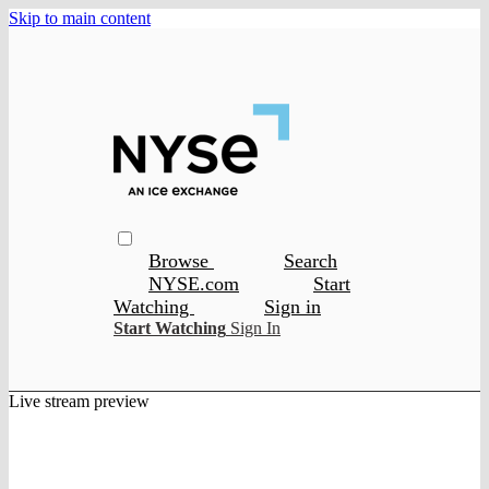
Skip to main content
Browse
Search
NYSE.com
Start
Watching
Sign in
Start Watching
Sign In
Live stream preview