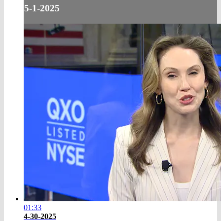
5-1-2025
01:33
4-30-2025