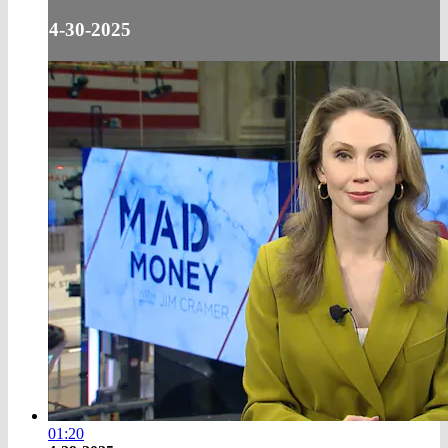
4-30-2025
01:20