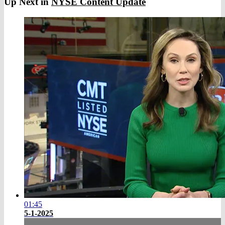
Up Next in
NYSE Content Update
01:45
5-1-2025