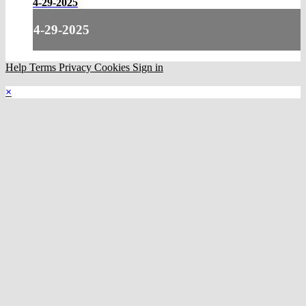
4-29-2025
4-29-2025
Help
Terms
Privacy
Cookies
Sign in
×