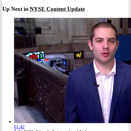
Up Next in
NYSE Content Update
01:42