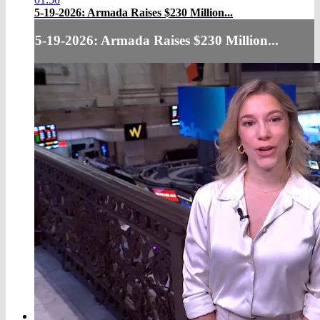
5-19-2026: Armada Raises $230 Million...
5-19-2026: Armada Raises $230 Million...