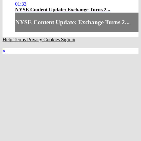
01:33
NYSE Content Update: Exchange Turns 2...
NYSE Content Update: Exchange Turns 2...
Help
Terms
Privacy
Cookies
Sign in
×