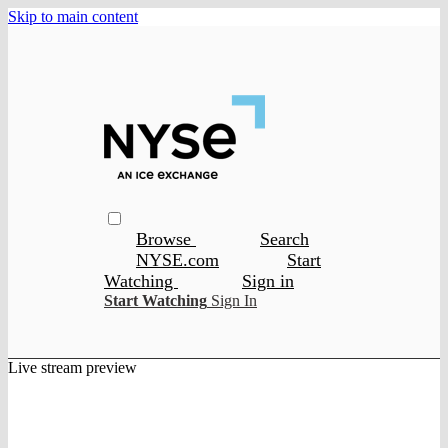
Skip to main content
Browse
Search
NYSE.com
Start
Watching
Sign in
Start Watching
Sign In
Live stream preview