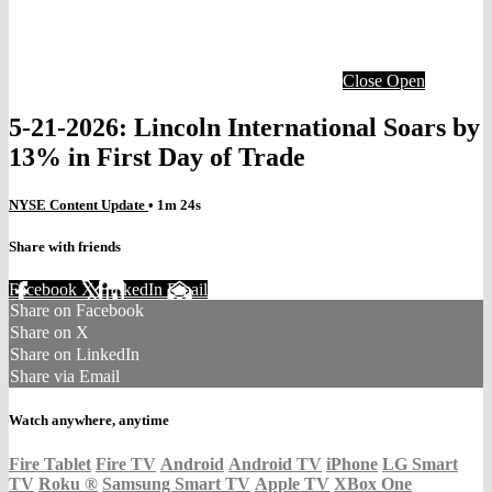
Close
Open
5-21-2026: Lincoln International Soars by
13% in First Day of Trade
NYSE Content Update
• 1m 24s
Share with friends
Facebook
X
LinkedIn
Email
Share on Facebook
Share on X
Share on LinkedIn
Share via Email
Watch anywhere, anytime
Fire Tablet
Fire TV
Android
Android TV
iPhone
LG Smart
TV
Roku
®
Samsung Smart TV
Apple TV
XBox One