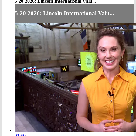
5-20-2026: Lincoln International Valu...
5-20-2026: Lincoln International Valu...
01:50