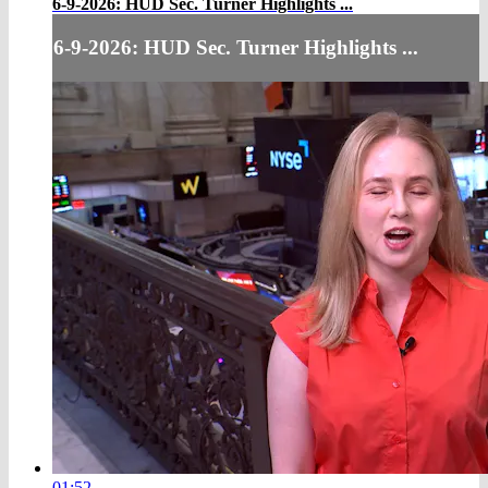
6-9-2026: HUD Sec. Turner Highlights ...
6-9-2026: HUD Sec. Turner Highlights ...
01:52