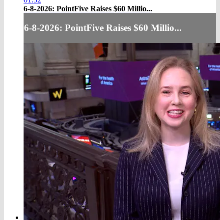
6-8-2026: PointFive Raises $60 Millio...
6-8-2026: PointFive Raises $60 Millio...