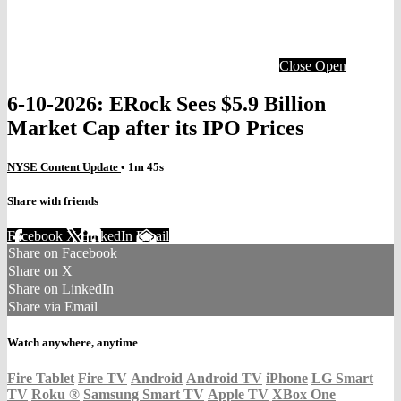
Close
Open
6-10-2026: ERock Sees $5.9 Billion
Market Cap after its IPO Prices
NYSE Content Update
• 1m 45s
Share with friends
Facebook
X
LinkedIn
Email
Share on Facebook
Share on X
Share on LinkedIn
Share via Email
Watch anywhere, anytime
Fire Tablet
Fire TV
Android
Android TV
iPhone
LG Smart
TV
Roku
®
Samsung Smart TV
Apple TV
XBox One