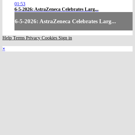
01:53
6-5-2026: AstraZeneca Celebrates Larg...
6-5-2026: AstraZeneca Celebrates Larg...
Help
Terms
Privacy
Cookies
Sign in
×