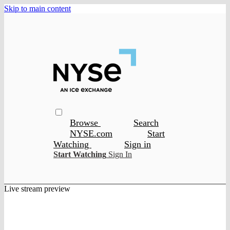
Skip to main content
Browse
Search
NYSE.com
Start
Watching
Sign in
Start Watching
Sign In
Live stream preview