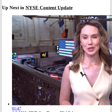
Up Next in
NYSE Content Update
01:47