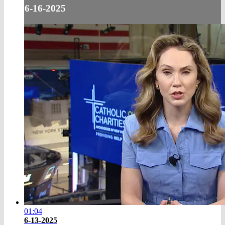
6-16-2025
01:04
6-13-2025