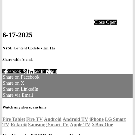
Close
Open
6-17-2025
NYSE Content Update
• 1m 11s
Share with friends
Facebook
X
LinkedIn
Email
Share on Facebook
Share on X
Share on LinkedIn
Share via Email
Watch anywhere, anytime
Fire Tablet
Fire TV
Android
Android TV
iPhone
LG Smart
TV
Roku
®
Samsung Smart TV
Apple TV
XBox One