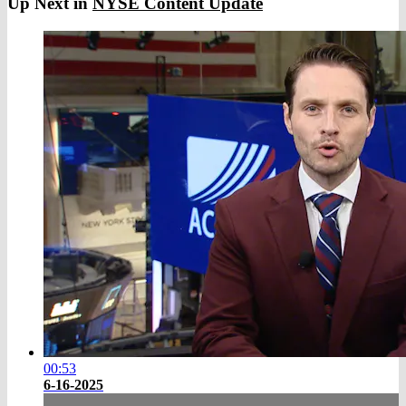
Up Next in
NYSE Content Update
00:53
6-16-2025