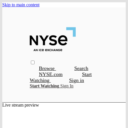
Skip to main content
Browse
Search
NYSE.com
Start
Watching
Sign in
Start Watching
Sign In
Live stream preview