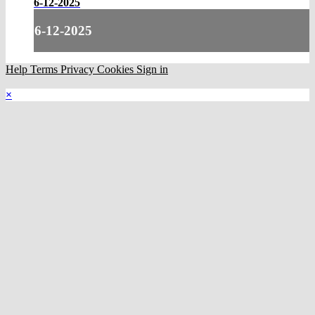
6-12-2025
6-12-2025
Help
Terms
Privacy
Cookies
Sign in
×