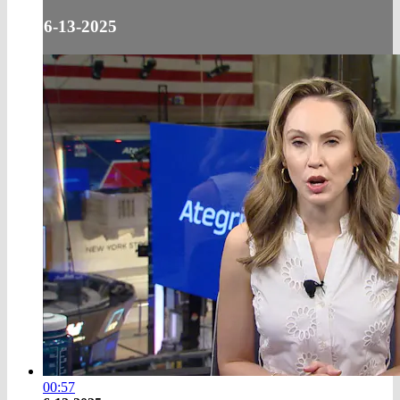
6-13-2025
00:57