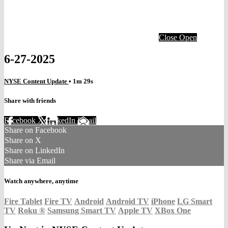
Close
Open
6-27-2025
NYSE Content Update
• 1m 29s
Share with friends
Facebook
X
LinkedIn
Email
Share on Facebook
Share on X
Share on LinkedIn
Share via Email
Watch anywhere, anytime
Fire Tablet
Fire TV
Android
Android TV
iPhone
LG Smart
TV
Roku
®
Samsung Smart TV
Apple TV
XBox One