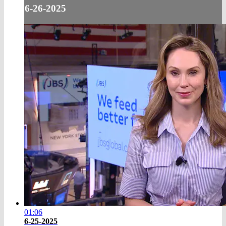
6-26-2025
01:06
6-25-2025