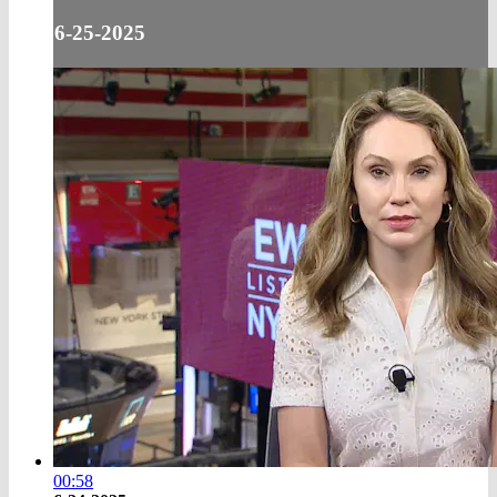
6-25-2025
00:58