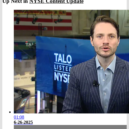
Up Next in
NYSE Content Update
01:08
6-26-2025