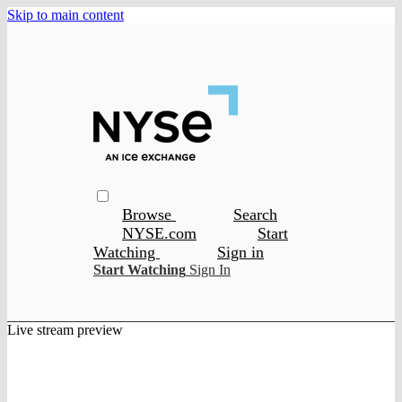
Skip to main content
Browse
Search
NYSE.com
Start
Watching
Sign in
Start Watching
Sign In
Live stream preview