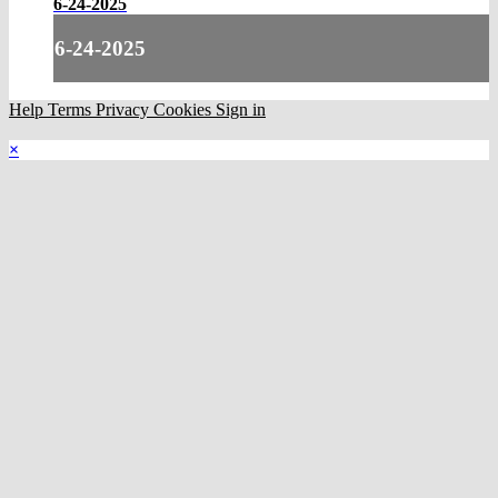
6-24-2025
6-24-2025
Help
Terms
Privacy
Cookies
Sign in
×