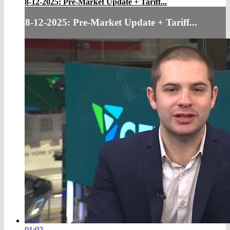
8-12-2025: Pre-Market Update + Tariff...
8-12-2025: Pre-Market Update + Tariff...
01:02