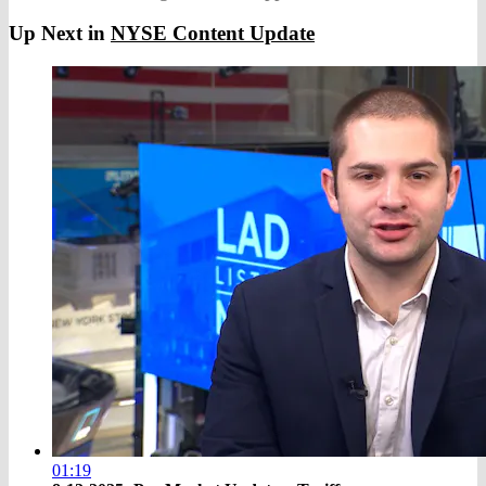
Up Next in
NYSE Content Update
01:19