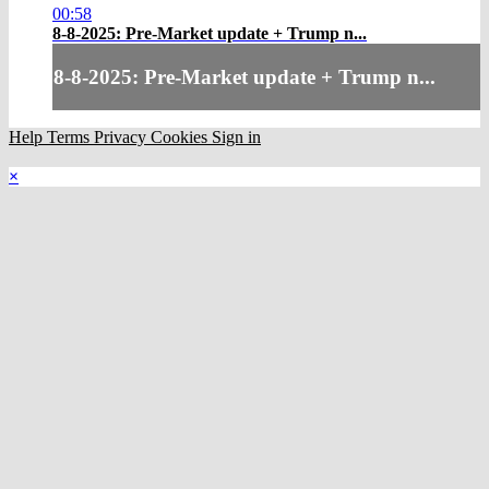
00:58
8-8-2025: Pre-Market update + Trump n...
8-8-2025: Pre-Market update + Trump n...
Help
Terms
Privacy
Cookies
Sign in
×