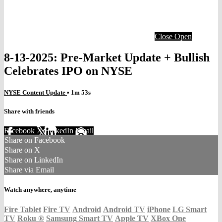
Close
Open
8-13-2025: Pre-Market Update + Bullish
Celebrates IPO on NYSE
NYSE Content Update
• 1m 53s
Share with friends
Facebook
X
LinkedIn
Email
Share on Facebook
Share on X
Share on LinkedIn
Share via Email
Watch anywhere, anytime
Fire Tablet
Fire TV
Android
Android TV
iPhone
LG Smart
TV
Roku
®
Samsung Smart TV
Apple TV
XBox One