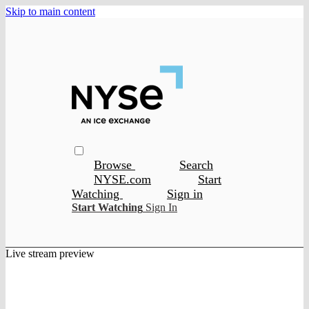
Skip to main content
Browse
Search
NYSE.com
Start
Watching
Sign in
Start Watching
Sign In
Live stream preview