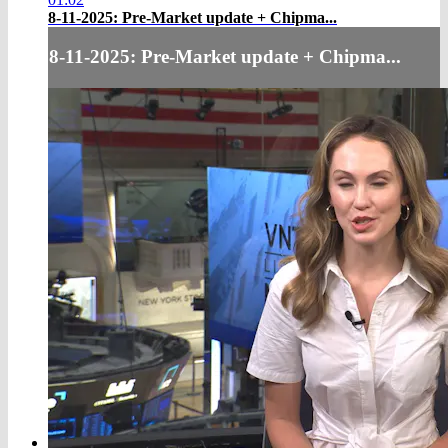
8-11-2025: Pre-Market update + Chipma...
8-11-2025: Pre-Market update + Chipma...