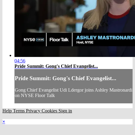
04:56
Pride Summit: Gong's Chief Evangelist...
Pride Summit: Gong's Chief Evangelist...
Gong Chief Evangelist Udi Ldergor joins Ashley Mastronardi
on NYSE Floor Talk
Help
Terms
Privacy
Cookies
Sign in
×