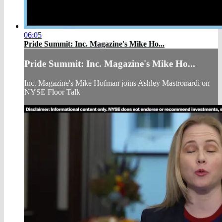
06:05
Pride Summit: Inc. Magazine's Mike Ho...
Pride Summit: Inc. Magazine's Mike Ho...
Inc. Magazine's Mike Hofman joins Ashley Mastronardi on
NYSE Floor Talk