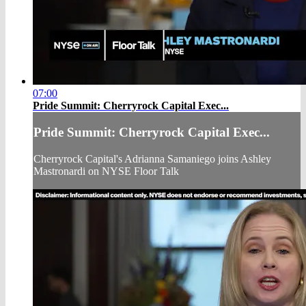
07:00
Pride Summit: Cherryrock Capital Exec...
Pride Summit: Cherryrock Capital Exec...
Cherryrock Capital's Adrianna Samaniego joins Ashley
Mastronardi on NYSE Floor Talk