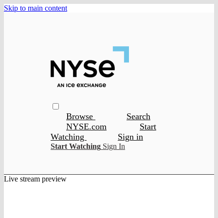
Skip to main content
Browse
Search
NYSE.com
Start
Watching
Sign in
Start Watching
Sign In
Live stream preview