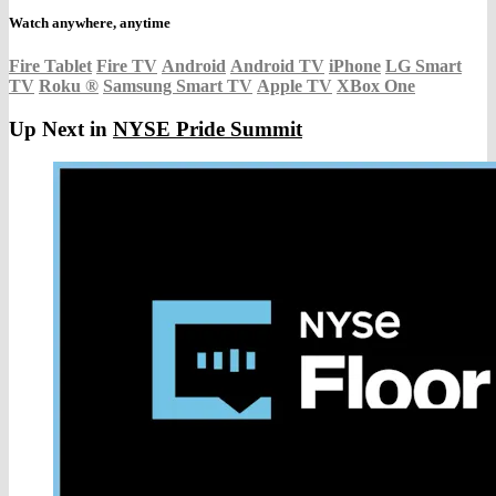
Watch anywhere, anytime
Fire Tablet
Fire TV
Android
Android TV
iPhone
LG Smart
TV
Roku
®
Samsung Smart TV
Apple TV
XBox One
Up Next in
NYSE Pride Summit