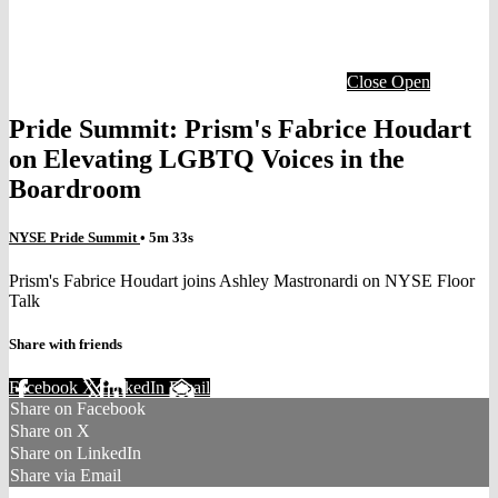
Close
Open
Pride Summit: Prism's Fabrice Houdart
on Elevating LGBTQ Voices in the
Boardroom
NYSE Pride Summit
• 5m 33s
Prism's Fabrice Houdart joins Ashley Mastronardi on NYSE Floor
Talk
Share with friends
Facebook
X
LinkedIn
Email
Share on Facebook
Share on X
Share on LinkedIn
Share via Email