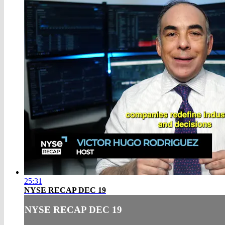
25:31
NYSE RECAP DEC 19
NYSE RECAP DEC 19