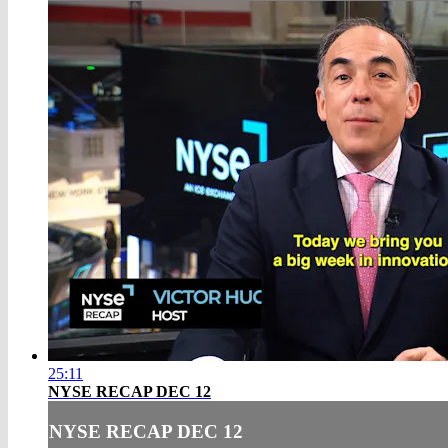
25:11
NYSE RECAP DEC 12
NYSE RECAP DEC 12