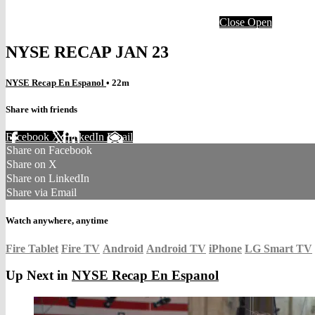
Close
Open
NYSE RECAP JAN 23
NYSE Recap En Espanol
• 22m
Share with friends
Facebook
X
LinkedIn
Email
Share on Facebook
Share on X
Share on LinkedIn
Share via Email
Watch anywhere, anytime
Fire Tablet
Fire TV
Android
Android TV
iPhone
LG Smart TV
Up Next in
NYSE Recap En Espanol