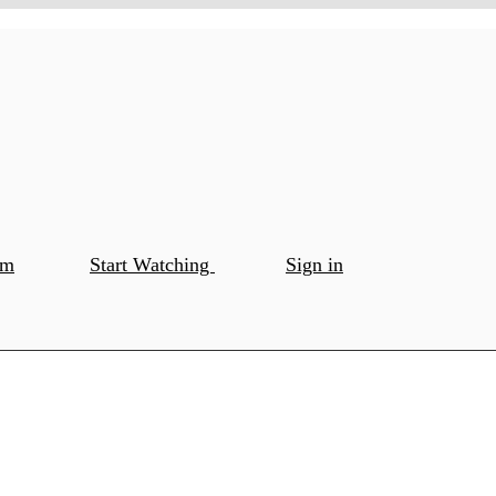
om
Start Watching
Sign in