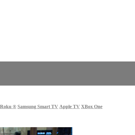
Roku
®
Samsung Smart TV
Apple TV
XBox One