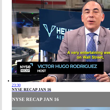
23:30
NYSE RECAP JAN 16
NYSE RECAP JAN 16