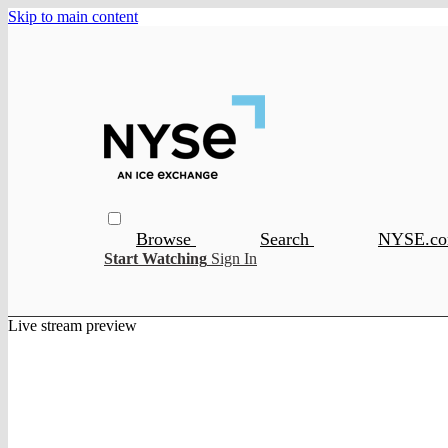
Skip to main content
Browse
Search
NYSE.c
Start Watching
Sign In
Live stream preview