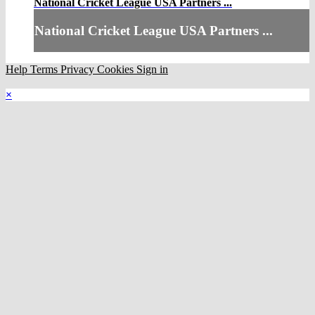
National Cricket League USA Partners ...
National Cricket League USA Partners ...
Help
Terms
Privacy
Cookies
Sign in
×