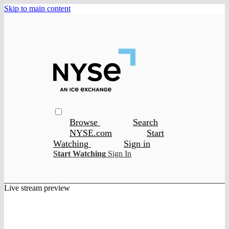
Skip to main content
Browse
Search
NYSE.com
Start
Watching
Sign in
Start Watching
Sign In
Live stream preview