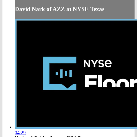
David Nark of AZZ at NYSE Texas
04:29