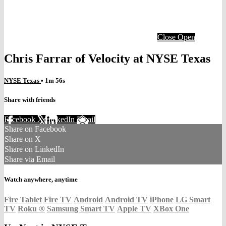
Close
Open
Chris Farrar of Velocity at NYSE Texas
NYSE Texas
• 1m 56s
Share with friends
Facebook
X
LinkedIn
Email
Share on Facebook
Share on X
Share on LinkedIn
Share via Email
Watch anywhere, anytime
Fire Tablet
Fire TV
Android
Android TV
iPhone
LG Smart
TV
Roku
®
Samsung Smart TV
Apple TV
XBox One