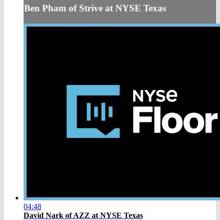
Ben Pham of Strive at NYSE Texas
04:48
David Nark of AZZ at NYSE Texas