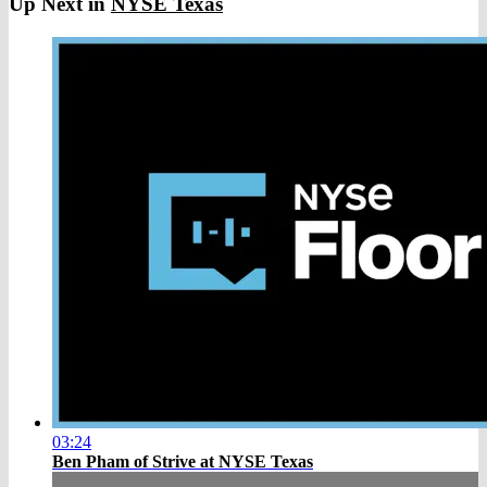
Up Next in
NYSE Texas
03:24
Ben Pham of Strive at NYSE Texas