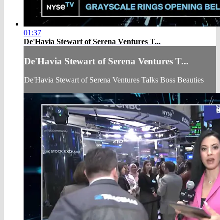
01:37
De'Havia Stewart of Serena Ventures T...
De'Havia Stewart of Serena Ventures T...
De'Havia Stewart of Serena Ventures Talks Boss Beauties