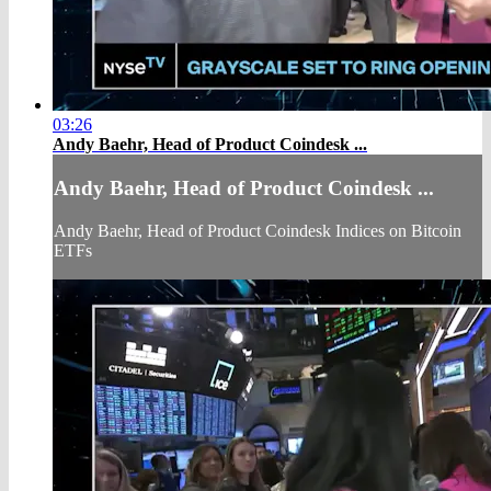
03:26
Andy Baehr, Head of Product Coindesk ...
Andy Baehr, Head of Product Coindesk ...
Andy Baehr, Head of Product Coindesk Indices on Bitcoin
ETFs