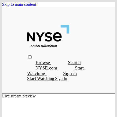
Skip to main content
Browse
Search
NYSE.com
Start
Watching
Sign in
Start Watching
Sign In
Live stream preview