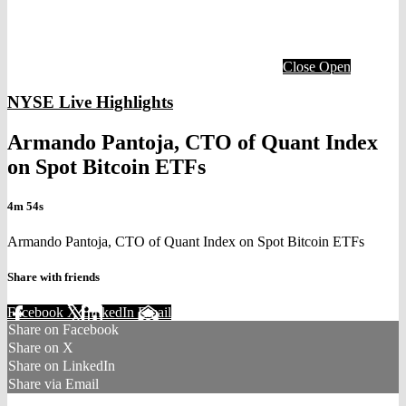
Close
Open
NYSE Live Highlights
Armando Pantoja, CTO of Quant Index
on Spot Bitcoin ETFs
4m 54s
Armando Pantoja, CTO of Quant Index on Spot Bitcoin ETFs
Share with friends
Facebook
X
LinkedIn
Email
Share on Facebook
Share on X
Share on LinkedIn
Share via Email