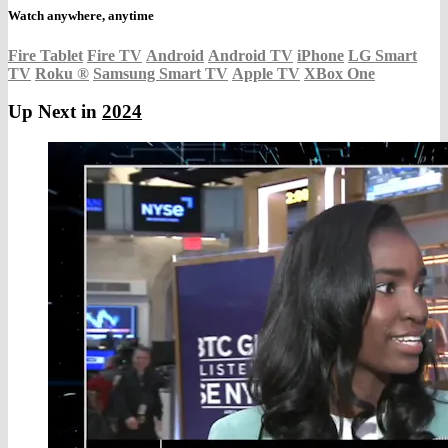
Watch anywhere, anytime
Fire Tablet
Fire TV
Android
Android TV
iPhone
LG Smart
TV
Roku
®
Samsung Smart TV
Apple TV
XBox One
Up Next in
2024