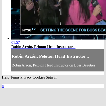
01:57
Robin Arzón, Peloton Head Instructor...
Robin Arzón, Peloton Head Instructor...
Robin Arzón, Peloton Head Instructor on Boss Beauties
Help
Terms
Privacy
Cookies
Sign in
×