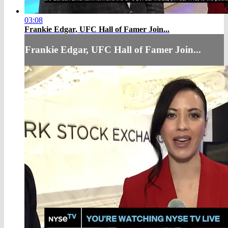
03:08
Frankie Edgar, UFC Hall of Famer Join...
Frankie Edgar, UFC Hall of Famer Join...