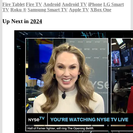
Fire Tablet
Fire TV
Android
Android TV
iPhone
LG Smart
TV
Roku
®
Samsung Smart TV
Apple TV
XBox One
Up Next in
2024