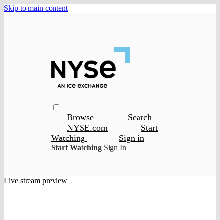
Skip to main content
Browse
Search
NYSE.com
Start
Watching
Sign in
Start Watching
Sign In
Live stream preview