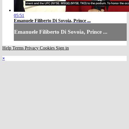
05:51
Emanuele Filiberto Di Sovoia, Prince ...
Emanuele Filiberto Di Sovoia, Prince ...
Help
Terms
Privacy
Cookies
Sign in
×