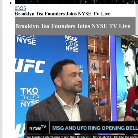
05:35
Brooklyn Tea Founders Joins NYSE TV Live
Brooklyn Tea Founders Joins NYSE TV Live