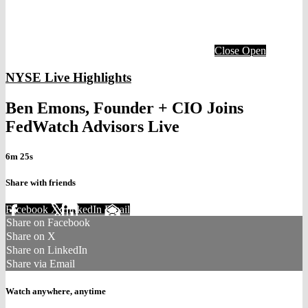
Close
Open
NYSE Live Highlights
Ben Emons, Founder + CIO Joins
FedWatch Advisors Live
6m 25s
Share with friends
Facebook
X
LinkedIn
Email
Share on Facebook
Share on X
Share on LinkedIn
Share via Email
Watch anywhere, anytime