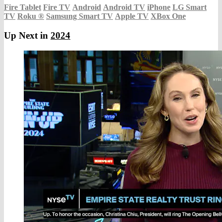
Fire Tablet
Fire TV
Android
Android TV
iPhone
LG Smart
TV
Roku
®
Samsung Smart TV
Apple TV
XBox One
Up Next in
2024