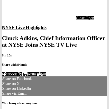
Close
Open
NYSE Live Highlights
Chuck Adkins, Chief Information Officer
at NYSE Joins NYSE TV Live
6m 15s
Share with friends
Facebook
X
LinkedIn
Email
Share on Facebook
Share on X
Share on LinkedIn
Share via Email
Watch anywhere, anytime