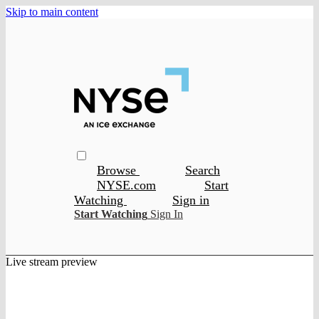
Skip to main content
Browse
Search
NYSE.com
Start
Watching
Sign in
Start Watching
Sign In
Live stream preview