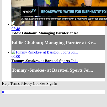
07:48
Eddie Ghabour, Managing Parnter at Ke...
Eddie Ghabour, Managing Parnter at Ke...
00:00
Tommy -Smokes- at Barstool Sports Joi...
Tommy -Smokes- at Barstool Sports Joi...
Help
Terms
Privacy
Cookies
Sign in
×