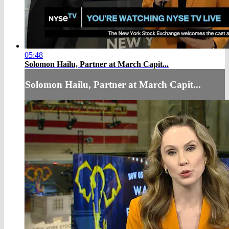
05:48
Solomon Hailu, Partner at March Capit...
Solomon Hailu, Partner at March Capit...