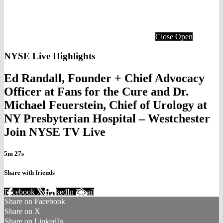
Close
Open
NYSE Live Highlights
Ed Randall, Founder + Chief Advocacy
Officer at Fans for the Cure and Dr.
Michael Feuerstein, Chief of Urology at
NY Presbyterian Hospital – Westchester
Join NYSE TV Live
5m 27s
Share with friends
Facebook
X
LinkedIn
Email
Share on Facebook
Share on X
Share on LinkedIn