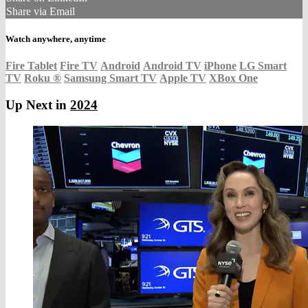
Share via Email
Watch anywhere, anytime
Fire Tablet
Fire TV
Android
Android TV
iPhone
LG Smart
TV
Roku
®
Samsung Smart TV
Apple TV
XBox One
Up Next in
2024