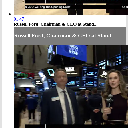
01:47
Russell Ford, Chairman & CEO at Stand...
Russell Ford, Chairman & CEO at Stand...