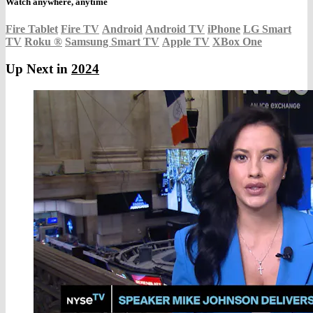
Watch anywhere, anytime
Fire Tablet
Fire TV
Android
Android TV
iPhone
LG Smart
TV
Roku
®
Samsung Smart TV
Apple TV
XBox One
Up Next in
2024