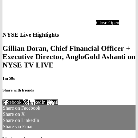
Close
Open
NYSE Live Highlights
Gillian Doran, Chief Financial Officer +
Executive Director, AngloGold Ashanti on
NYSE TV LIVE
1m 59s
Share with friends
Facebook
X
LinkedIn
Email
Share on Facebook
Share on X
Share on LinkedIn
Share via Email