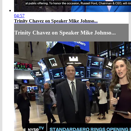
04:57
Trinity Chavez on Speaker Mike Johnso...
Trinity Chavez on Speaker Mike Johnso...