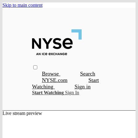
Skip to main content
Browse
Search
NYSE.com
Start
Watching
Sign in
Start Watching
Sign In
Live stream preview