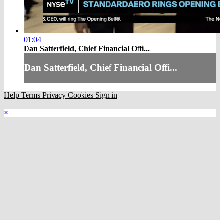
01:04
Dan Satterfield, Chief Financial Offi...
Dan Satterfield, Chief Financial Offi...
Help
Terms
Privacy
Cookies
Sign in
×