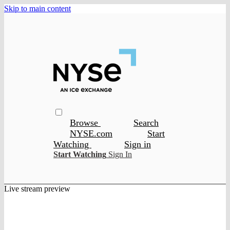
Skip to main content
Browse
Search
NYSE.com
Start
Watching
Sign in
Start Watching
Sign In
Live stream preview