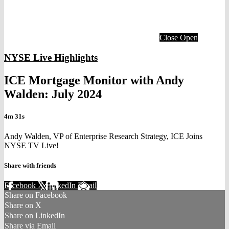
Close
Open
NYSE Live Highlights
ICE Mortgage Monitor with Andy
Walden: July 2024
4m 31s
Andy Walden, VP of Enterprise Research Strategy, ICE Joins
NYSE TV Live!
Share with friends
Facebook
X
LinkedIn
Email
Share on Facebook
Share on X
Share on LinkedIn
Share via Email