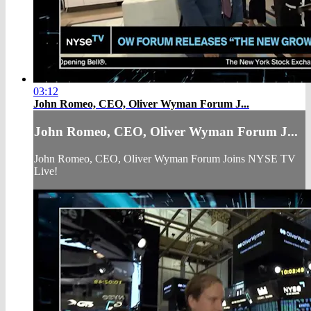
03:12
John Romeo, CEO, Oliver Wyman Forum J...
John Romeo, CEO, Oliver Wyman Forum J...
John Romeo, CEO, Oliver Wyman Forum Joins NYSE TV
Live!