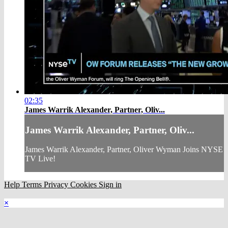
02:35
James Warrik Alexander, Partner, Oliv...
James Warrik Alexander, Partner, Oliv...
James Warrik Alexander, Partner, Oliver Wyman Joins NYSE
TV Live!
Help
Terms
Privacy
Cookies
Sign in
×