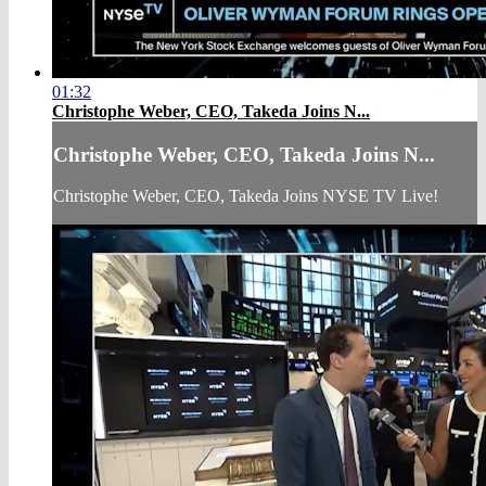
01:32
Christophe Weber, CEO, Takeda Joins N...
Christophe Weber, CEO, Takeda Joins N...
Christophe Weber, CEO, Takeda Joins NYSE TV Live!