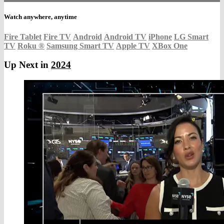
Watch anywhere, anytime
Fire Tablet
Fire TV
Android
Android TV
iPhone
LG Smart
TV
Roku
®
Samsung Smart TV
Apple TV
XBox One
Up Next in
2024