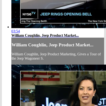
03:54
William Coughlin, Jeep Product Market...
William Coughlin, Jeep Product Market...
William Coughlin, Jeep Product Marketing, Gives a Tour of
the Jeep Wagoneer S.