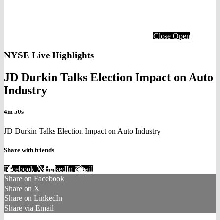
Close
Open
NYSE Live Highlights
JD Durkin Talks Election Impact on Auto
Industry
4m 50s
JD Durkin Talks Election Impact on Auto Industry
Share with friends
Facebook
X
LinkedIn
Email
Share on Facebook
Share on X
Share on LinkedIn
Share via Email