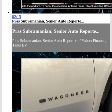
02:15
Pras Subramanian, Senior Auto Reporte...
Pras Subramanian, Senior Auto Reporte...
Pras Subramanian, Senior Auto Reporter of Yahoo Finance,
Talks EV