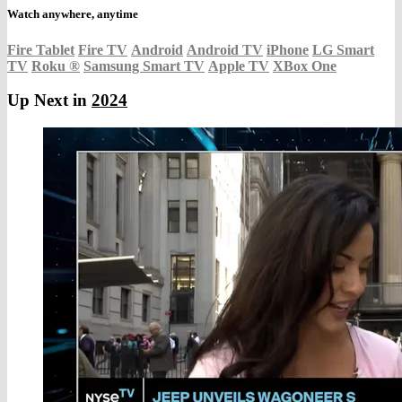
Watch anywhere, anytime
Fire Tablet
Fire TV
Android
Android TV
iPhone
LG Smart
TV
Roku
®
Samsung Smart TV
Apple TV
XBox One
Up Next in
2024