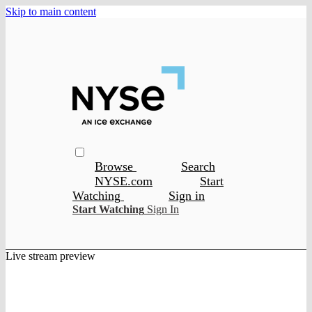
Skip to main content
Browse
Search
NYSE.com
Start
Watching
Sign in
Start Watching
Sign In
Live stream preview