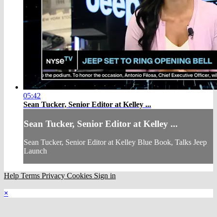
05:42
Sean Tucker, Senior Editor at Kelley ...
Sean Tucker, Senior Editor at Kelley ...
Sean Tucker, Senior Editor at Kelley Blue Book, Talks Jeep
Launch
Help
Terms
Privacy
Cookies
Sign in
×