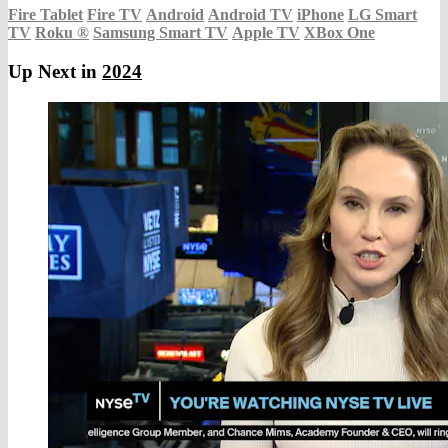
Fire Tablet
Fire TV
Android
Android TV
iPhone
LG Smart
TV
Roku
®
Samsung Smart TV
Apple TV
XBox One
Up Next in
2024