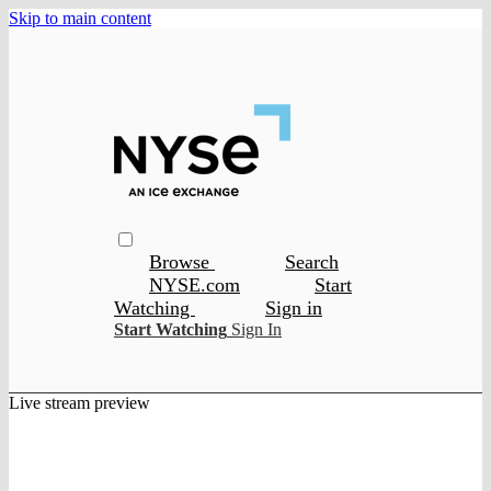
Skip to main content
Browse
Search
NYSE.com
Start
Watching
Sign in
Start Watching
Sign In
Live stream preview