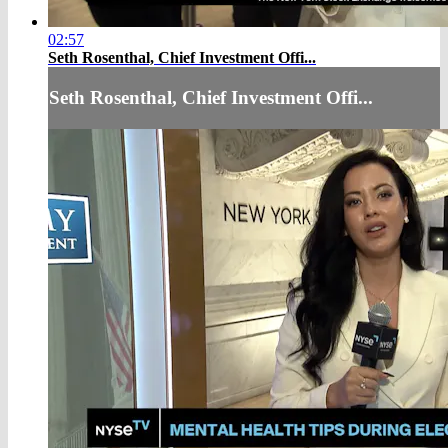
02:57
Seth Rosenthal, Chief Investment Offi...
Seth Rosenthal, Chief Investment Offi...