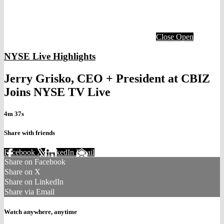
Close
Open
NYSE Live Highlights
Jerry Grisko, CEO + President at CBIZ
Joins NYSE TV Live
4m 37s
Share with friends
Facebook
X
LinkedIn
Email
Share on Facebook
Share on X
Share on LinkedIn
Share via Email
Watch anywhere, anytime