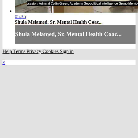
05:35
Shula Melamed, Sr. Mental Health Coac...
Shula Melamed, Sr. Mental Health Coac...
Help
Terms
Privacy
Cookies
Sign in
×