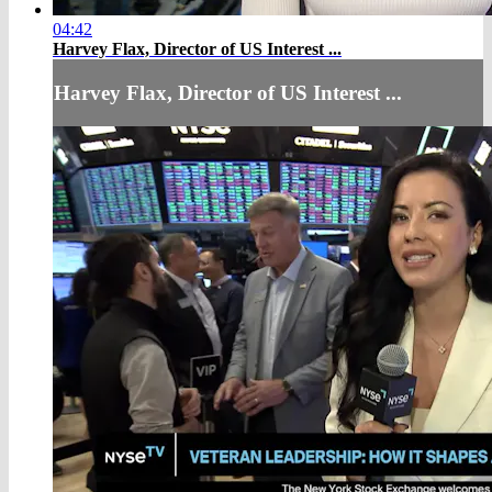
04:42
Harvey Flax, Director of US Interest ...
Harvey Flax, Director of US Interest ...