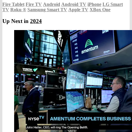
Fire Tablet
Fire TV
Android
Android TV
iPhone
LG Smart
TV
Roku
®
Samsung Smart TV
Apple TV
XBox One
Up Next in
2024