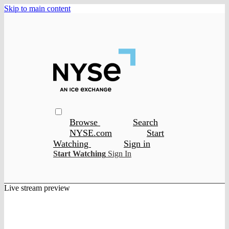
Skip to main content
Browse
Search
NYSE.com
Start
Watching
Sign in
Start Watching
Sign In
Live stream preview