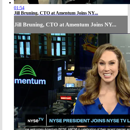
01:54
Jill Bruning, CTO at Amentum Joins NY...
Jill Bruning, CTO at Amentum Joins NY...