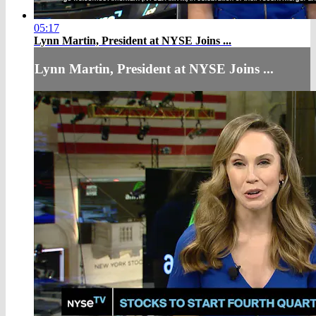
05:17
Lynn Martin, President at NYSE Joins ...
Lynn Martin, President at NYSE Joins ...