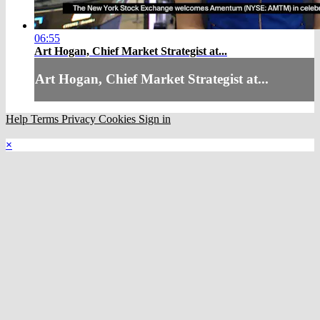
06:55
Art Hogan, Chief Market Strategist at...
Art Hogan, Chief Market Strategist at...
Help
Terms
Privacy
Cookies
Sign in
×