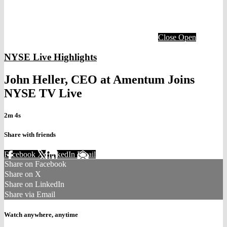
Close
Open
NYSE Live Highlights
John Heller, CEO at Amentum Joins
NYSE TV Live
2m 4s
Share with friends
Facebook
X
LinkedIn
Email
Share on Facebook
Share on X
Share on LinkedIn
Share via Email
Watch anywhere, anytime