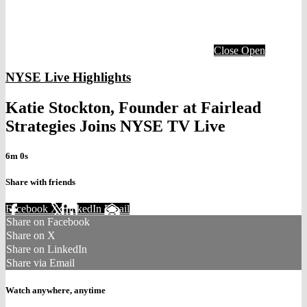
Close
Open
NYSE Live Highlights
Katie Stockton, Founder at Fairlead
Strategies Joins NYSE TV Live
6m 0s
Share with friends
Facebook
X
LinkedIn
Email
Share on Facebook
Share on X
Share on LinkedIn
Share via Email
Watch anywhere, anytime