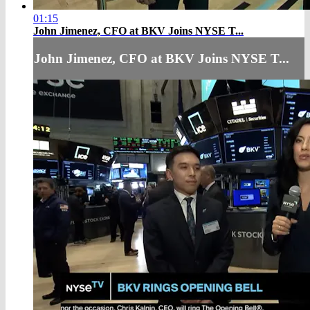
01:15
John Jimenez, CFO at BKV Joins NYSE T...
John Jimenez, CFO at BKV Joins NYSE T...