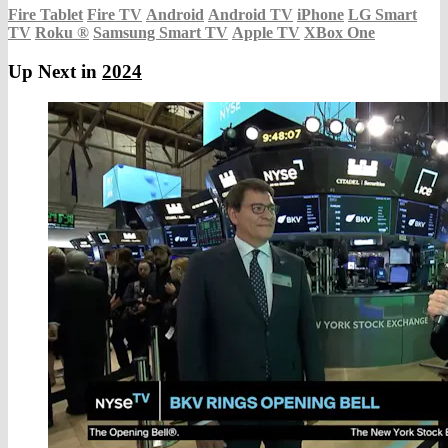
Fire Tablet
Fire TV
Android
Android TV
iPhone
LG Smart
TV
Roku
®
Samsung Smart TV
Apple TV
XBox One
Up Next in
2024