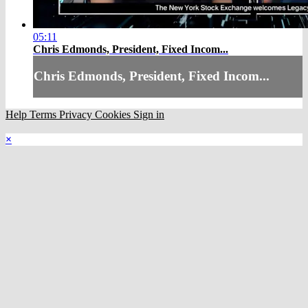
05:11
Chris Edmonds, President, Fixed Incom...
Chris Edmonds, President, Fixed Incom...
Help
Terms
Privacy
Cookies
Sign in
×