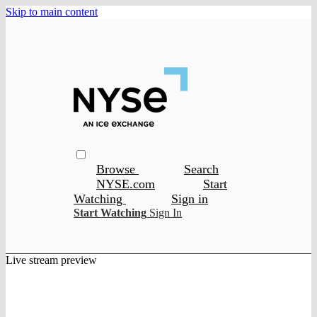
Skip to main content
Browse
Search
NYSE.com
Start
Watching
Sign in
Start Watching
Sign In
Live stream preview