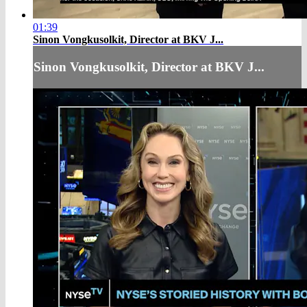
01:39
Sinon Vongkusolkit, Director at BKV J...
Sinon Vongkusolkit, Director at BKV J...