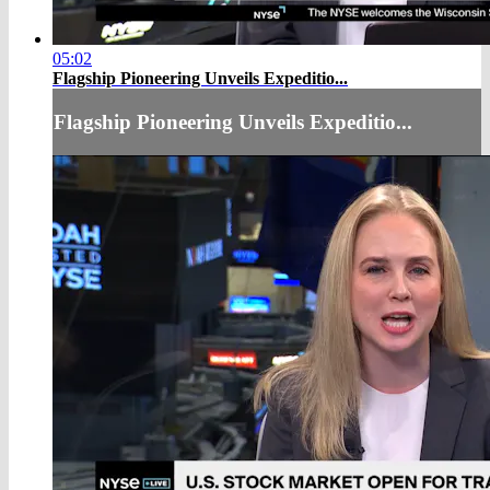
05:02
Flagship Pioneering Unveils Expeditio...
Flagship Pioneering Unveils Expeditio...