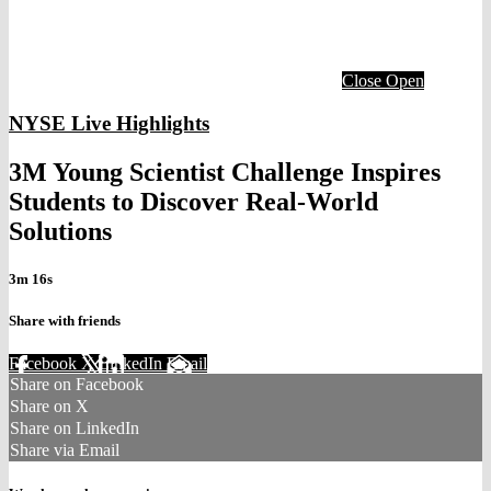
Close
Open
NYSE Live Highlights
3M Young Scientist Challenge Inspires
Students to Discover Real-World
Solutions
3m 16s
Share with friends
Facebook
X
LinkedIn
Email
Share on Facebook
Share on X
Share on LinkedIn
Share via Email