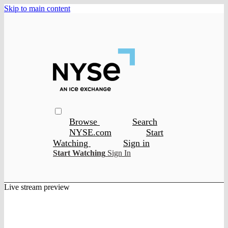
Skip to main content
Browse
Search
NYSE.com
Start
Watching
Sign in
Start Watching
Sign In
Live stream preview