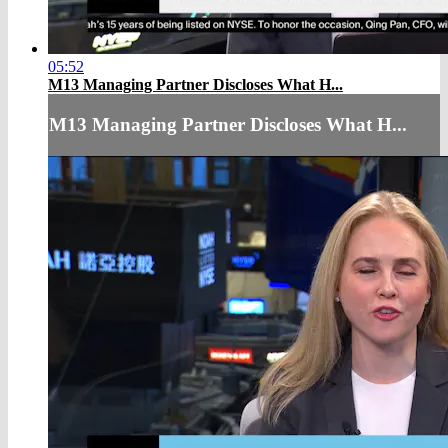
05:52
M13 Managing Partner Discloses What H...
M13 Managing Partner Discloses What H...