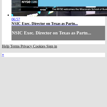
06:57
NSIC Exec. Director on Texas as Partn...
NSIC Exec. Director on Texas as Partn...
Help
Terms
Privacy
Cookies
Sign in
×