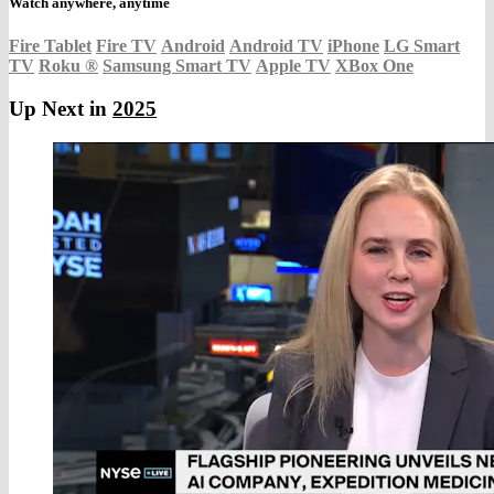
Watch anywhere, anytime
Fire Tablet
Fire TV
Android
Android TV
iPhone
LG Smart
TV
Roku
®
Samsung Smart TV
Apple TV
XBox One
Up Next in
2025