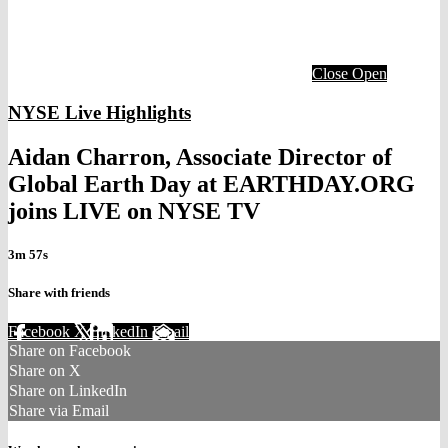
Close
Open
NYSE Live Highlights
Aidan Charron, Associate Director of
Global Earth Day at EARTHDAY.ORG
joins LIVE on NYSE TV
3m 57s
Share with friends
Facebook
X
LinkedIn
Email
Share on Facebook
Share on X
Share on LinkedIn
Share via Email