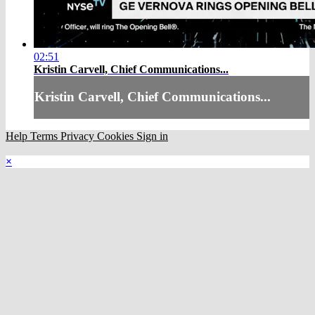
02:51
Kristin Carvell, Chief Communications...
Kristin Carvell, Chief Communications...
Help
Terms
Privacy
Cookies
Sign in
×