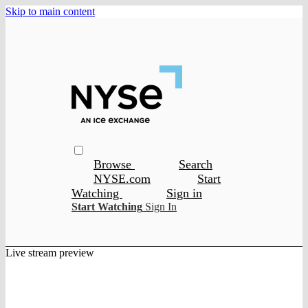
Skip to main content
Browse
Search
NYSE.com
Start
Watching
Sign in
Start Watching
Sign In
Live stream preview