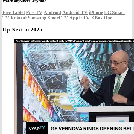
Watch anywhere, anytime
Fire Tablet
Fire TV
Android
Android TV
iPhone
LG Smart
TV
Roku
®
Samsung Smart TV
Apple TV
XBox One
Up Next in
2025