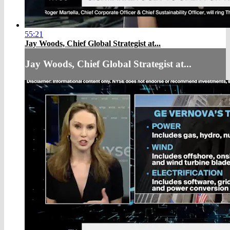
55:21
Jay Woods, Chief Global Strategist at...
Jay Woods, Chief Global Strategist at...