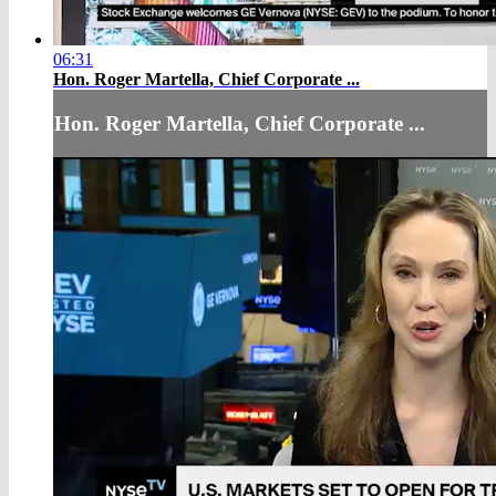
06:31
Hon. Roger Martella, Chief Corporate ...
Hon. Roger Martella, Chief Corporate ...