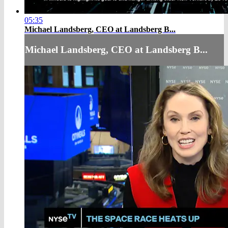
05:35
Michael Landsberg, CEO at Landsberg B...
Michael Landsberg, CEO at Landsberg B...