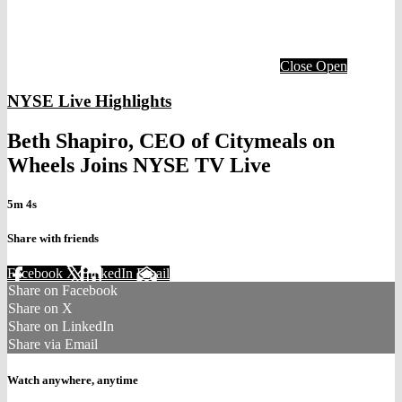
Close
Open
NYSE Live Highlights
Beth Shapiro, CEO of Citymeals on
Wheels Joins NYSE TV Live
5m 4s
Share with friends
Facebook
X
LinkedIn
Email
Share on Facebook
Share on X
Share on LinkedIn
Share via Email
Watch anywhere, anytime