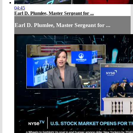
04:45
Earl D. Plumlee, Master Sergeant for ...
Earl D. Plumlee, Master Sergeant for ...