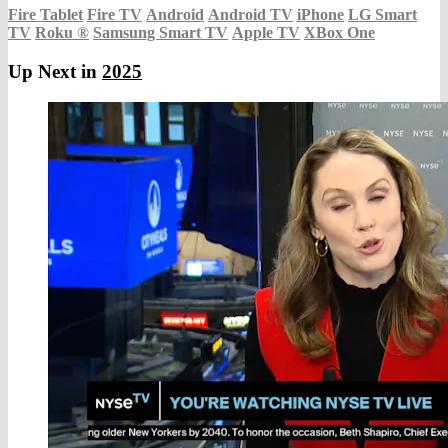
Fire Tablet
Fire TV
Android
Android TV
iPhone
LG Smart
TV
Roku
®
Samsung Smart TV
Apple TV
XBox One
Up Next in
2025