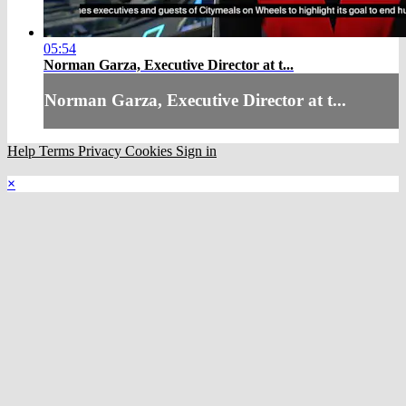
05:54
Norman Garza, Executive Director at t...
Norman Garza, Executive Director at t...
Help
Terms
Privacy
Cookies
Sign in
×