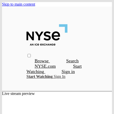
Skip to main content
Browse
Search
NYSE.com
Start
Watching
Sign in
Start Watching
Sign In
Live stream preview