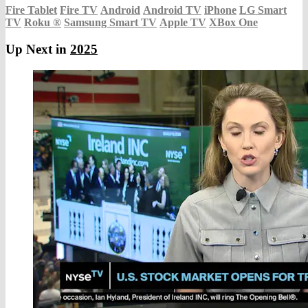
Fire Tablet
Fire TV
Android
Android TV
iPhone
LG Smart
TV
Roku
®
Samsung Smart TV
Apple TV
XBox One
Up Next in
2025