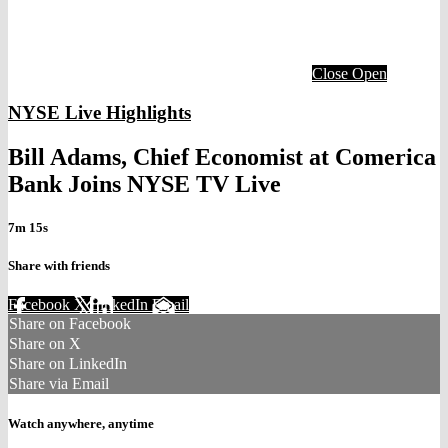
Close
Open
NYSE Live Highlights
Bill Adams, Chief Economist at Comerica
Bank Joins NYSE TV Live
7m 15s
Share with friends
Facebook
X
LinkedIn
Email
Share on Facebook
Share on X
Share on LinkedIn
Share via Email
Watch anywhere, anytime