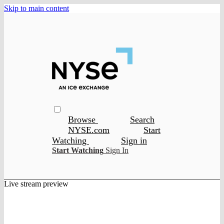
Skip to main content
Browse
Search
NYSE.com
Start
Watching
Sign in
Start Watching
Sign In
Live stream preview