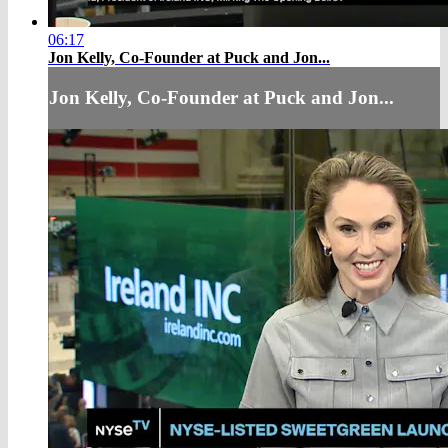
06:17
Jon Kelly, Co-Founder at Puck and Jon...
Jon Kelly, Co-Founder at Puck and Jon...