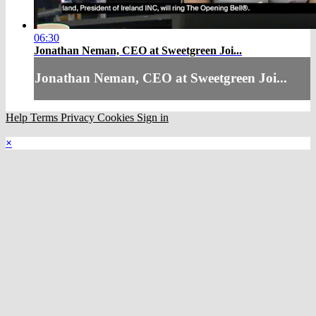
06:30
Jonathan Neman, CEO at Sweetgreen Joi...
Jonathan Neman, CEO at Sweetgreen Joi...
Help
Terms
Privacy
Cookies
Sign in
×