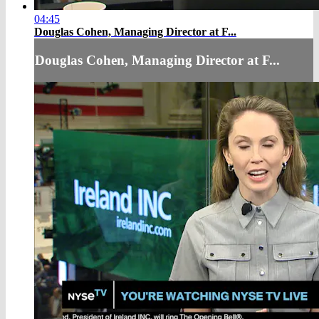
04:45
Douglas Cohen, Managing Director at F...
Douglas Cohen, Managing Director at F...