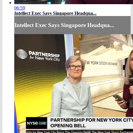
06:59
Intellect Exec Says Singapore Headqua...
Intellect Exec Says Singapore Headqua...