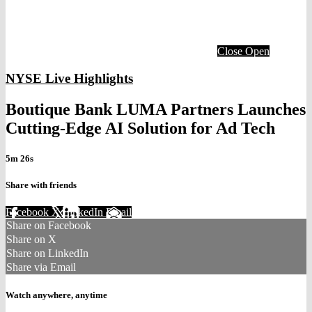
Close
Open
NYSE Live Highlights
Boutique Bank LUMA Partners Launches
Cutting-Edge AI Solution for Ad Tech
5m 26s
Share with friends
Facebook
X
LinkedIn
Email
Share on Facebook
Share on X
Share on LinkedIn
Share via Email
Watch anywhere, anytime