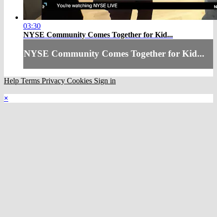
03:30
NYSE Community Comes Together for Kid...
NYSE Community Comes Together for Kid...
Help
Terms
Privacy
Cookies
Sign in
×