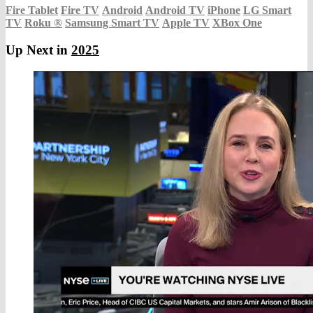
Fire Tablet
Fire TV
Android
Android TV
iPhone
LG Smart
TV
Roku
®
Samsung Smart TV
Apple TV
XBox One
Up Next in
2025