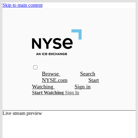
Skip to main content
Browse
Search
NYSE.com
Start
Watching
Sign in
Start Watching
Sign In
Live stream preview