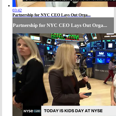
03:42
Partnership for NYC CEO Lays Out Orga...
Partnership for NYC CEO Lays Out Orga...