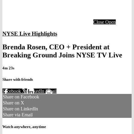
Close
Open
NYSE Live Highlights
Brenda Rosen, CEO + President at
Breaking Ground Joins NYSE TV Live
4m 23s
Share with friends
Facebook
X
LinkedIn
Email
Share on Facebook
Share on X
Share on LinkedIn
Share via Email
Watch anywhere, anytime