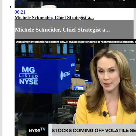
06:21
Michele Schneider, Chief Strategist a...
Michele Schneider, Chief Strategist a...