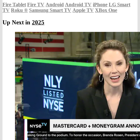
Fire Tablet
Fire TV
Android
Android TV
iPhone
LG Smart
TV
Roku
®
Samsung Smart TV
Apple TV
XBox One
Up Next in
2025