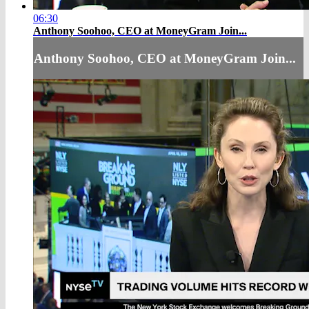
06:30
Anthony Soohoo, CEO at MoneyGram Join...
Anthony Soohoo, CEO at MoneyGram Join...