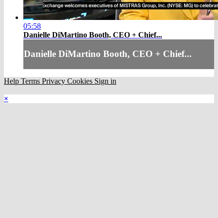
05:58
Danielle DiMartino Booth, CEO + Chief...
Danielle DiMartino Booth, CEO + Chief...
Help
Terms
Privacy
Cookies
Sign in
×