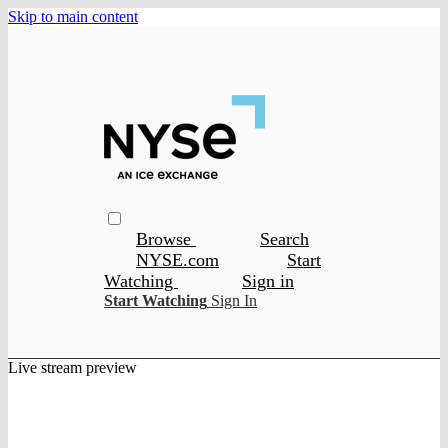
Skip to main content
Browse
Search
NYSE.com
Start
Watching
Sign in
Start Watching
Sign In
Live stream preview