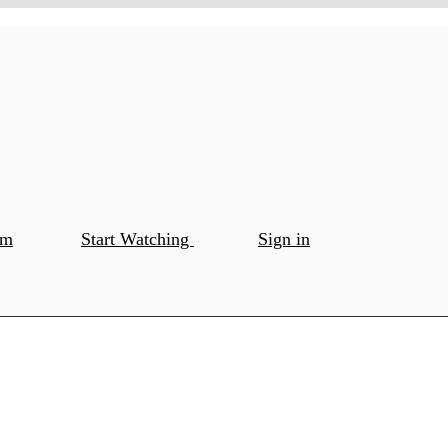
om
Start Watching
Sign in