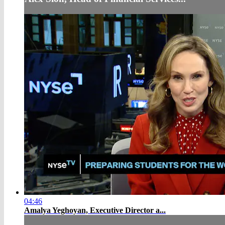
04:46
Amalya Yeghoyan, Executive Director a...