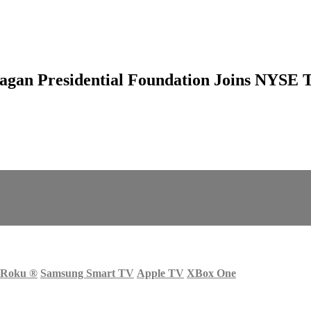
eagan Presidential Foundation Joins NYSE 
Roku
®
Samsung Smart TV
Apple TV
XBox One