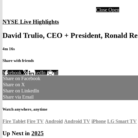
Close
Open
NYSE Live Highlights
David Trulio, CEO + President, Ronald R
4m 16s
Share with friends
Facebook
X
LinkedIn
Email
Share on Facebook
Share on X
Share on LinkedIn
Share via Email
Watch anywhere, anytime
Fire Tablet
Fire TV
Android
Android TV
iPhone
LG Smart TV
Up Next in
2025