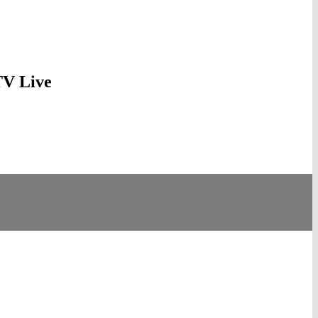
TV Live