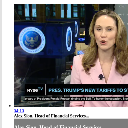
04:10
Alex Sion, Head of Financial Services...
Alex Sion, Head of Financial Services...