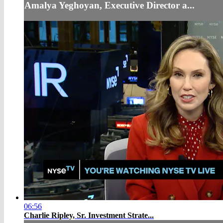
Amalya Yeghoyan, Executive Director a...
06:56
Charlie Ripley, Sr. Investment Strate...