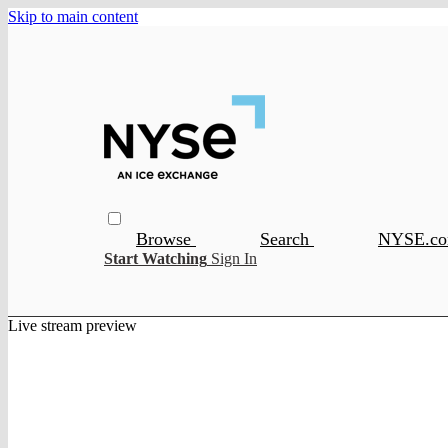
Skip to main content
Browse
Search
NYSE.c
Start Watching
Sign In
Live stream preview