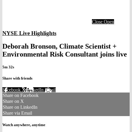
Close
Open
NYSE Live Highlights
Deborah Bronson, Climate Scientist +
Environmental Risk Consultant joins live
5m 32s
Share with friends
Facebook
X
LinkedIn
Email
Share on Facebook
Share on X
Share on LinkedIn
Share via Email
Watch anywhere, anytime