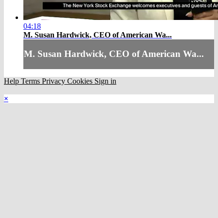
04:18
M. Susan Hardwick, CEO of American Wa...
M. Susan Hardwick, CEO of American Wa...
Help
Terms
Privacy
Cookies
Sign in
×