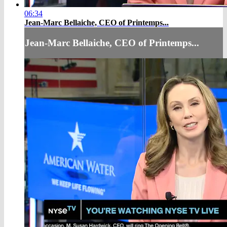
06:34
Jean-Marc Bellaiche, CEO of Printemps...
Jean-Marc Bellaiche, CEO of Printemps...