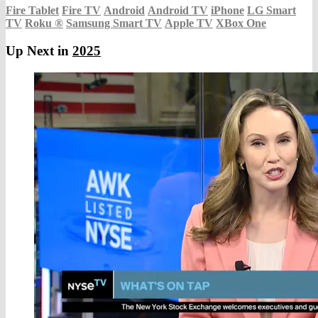
Fire Tablet
Fire TV
Android
Android TV
iPhone
LG Smart
TV
Roku
®
Samsung Smart TV
Apple TV
XBox One
Up Next in
2025