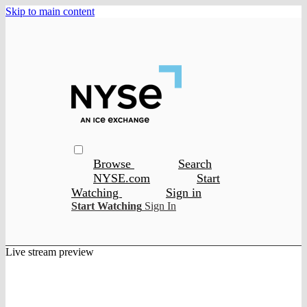
Skip to main content
Browse
Search
NYSE.com
Start
Watching
Sign in
Start Watching
Sign In
Live stream preview