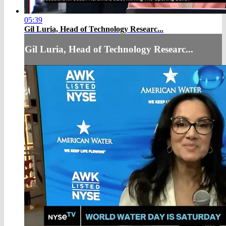
05:39
Gil Luria, Head of Technology Researc...
Gil Luria, Head of Technology Researc...