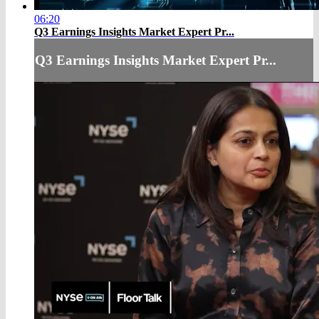
06:20
Q3 Earnings Insights Market Expert Pr...
Q3 Earnings Insights Market Expert Pr...