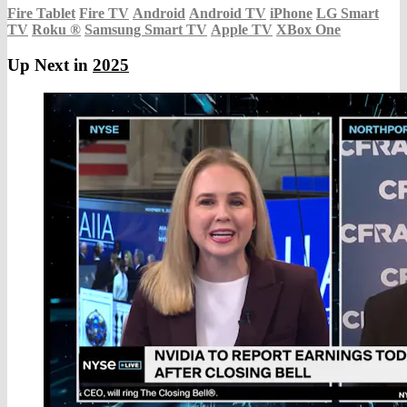
Fire Tablet
Fire TV
Android
Android TV
iPhone
LG Smart
TV
Roku
®
Samsung Smart TV
Apple TV
XBox One
Up Next in
2025