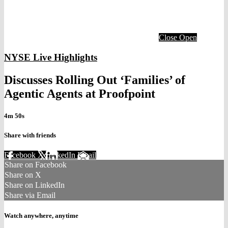
Close
Open
NYSE Live Highlights
Discusses Rolling Out ‘Families’ of
Agentic Agents at Proofpoint
4m 50s
Share with friends
Facebook
X
LinkedIn
Email
Share on Facebook
Share on X
Share on LinkedIn
Share via Email
Watch anywhere, anytime