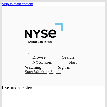
Skip to main content
Browse
Search
NYSE.com
Start
Watching
Sign in
Start Watching
Sign In
Live stream preview