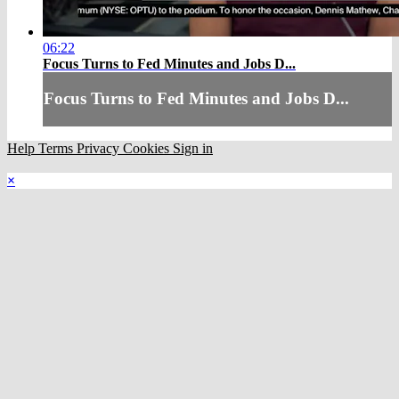
06:22
Focus Turns to Fed Minutes and Jobs D...
Focus Turns to Fed Minutes and Jobs D...
Help
Terms
Privacy
Cookies
Sign in
×