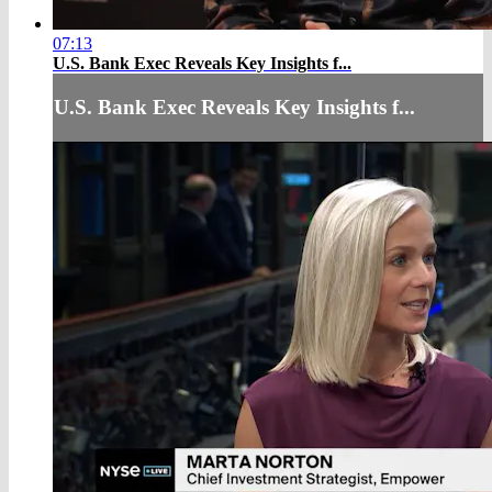
07:13
U.S. Bank Exec Reveals Key Insights f...
U.S. Bank Exec Reveals Key Insights f...