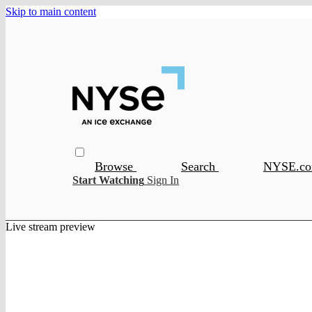
Skip to main content
Browse
Search
NYSE.c
Start Watching
Sign In
Live stream preview