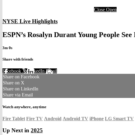
Close
Open
NYSE Live Highlights
ESPN’s Rosalyn Durant Young People See 
3m 0s
Share with friends
Facebook
X
LinkedIn
Email
Share on Facebook
Share on X
Share on LinkedIn
Share via Email
Watch anywhere, anytime
Fire Tablet
Fire TV
Android
Android TV
iPhone
LG Smart TV
Up Next in
2025