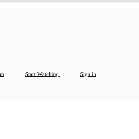
om
Start Watching
Sign in