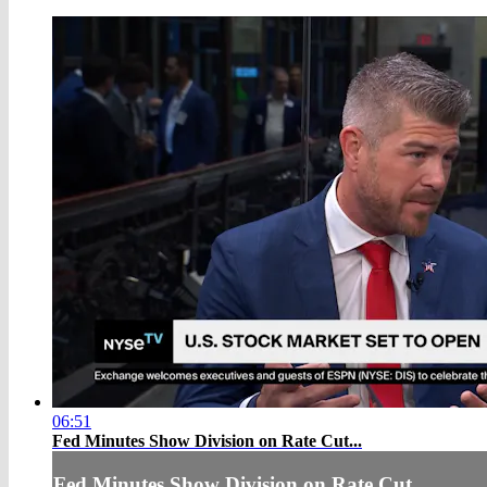
06:51
Fed Minutes Show Division on Rate Cut...
Fed Minutes Show Division on Rate Cut...