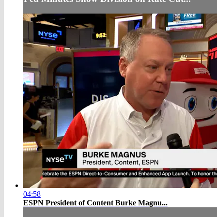
04:58
ESPN President of Content Burke Magnu...