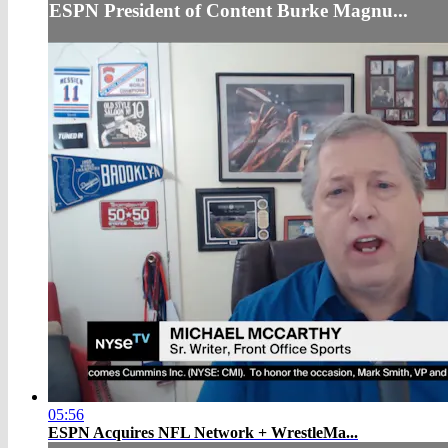
ESPN President of Content Burke Magnu...
05:56
ESPN Acquires NFL Network + WrestleMa...