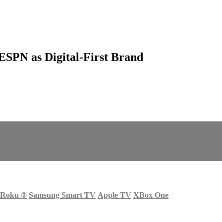
ESPN as Digital-First Brand
Roku
®
Samsung Smart TV
Apple TV
XBox One