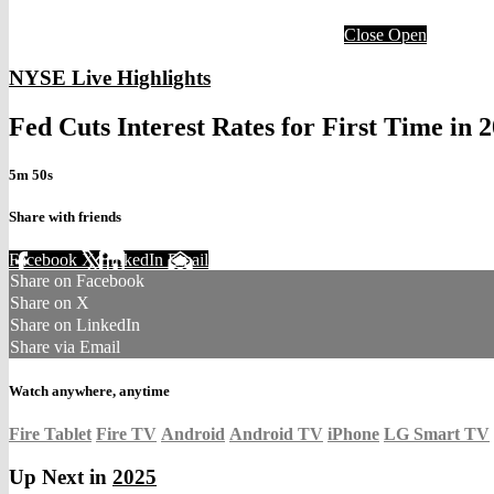
Close
Open
NYSE Live Highlights
Fed Cuts Interest Rates for First Time in 
5m 50s
Share with friends
Facebook
X
LinkedIn
Email
Share on Facebook
Share on X
Share on LinkedIn
Share via Email
Watch anywhere, anytime
Fire Tablet
Fire TV
Android
Android TV
iPhone
LG Smart TV
Up Next in
2025