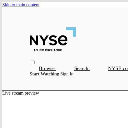
Skip to main content
Browse
Search
NYSE.c
Start Watching
Sign In
Live stream preview