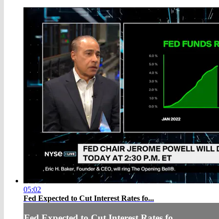
05:02
Fed Expected to Cut Interest Rates fo...
Fed Expected to Cut Interest Rates fo...