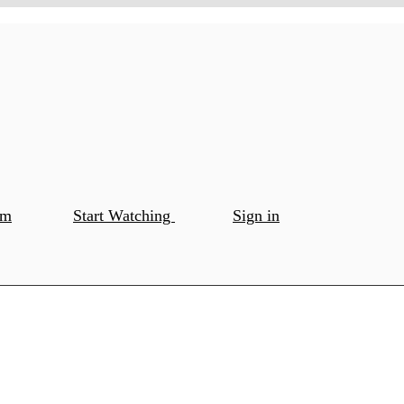
om
Start Watching
Sign in