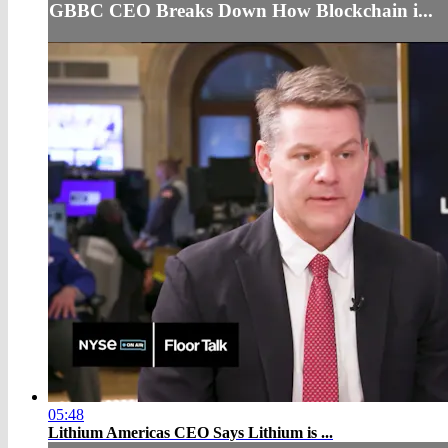
GBBC CEO Breaks Down How Blockchain i...
05:48
Lithium Americas CEO Says Lithium is ...