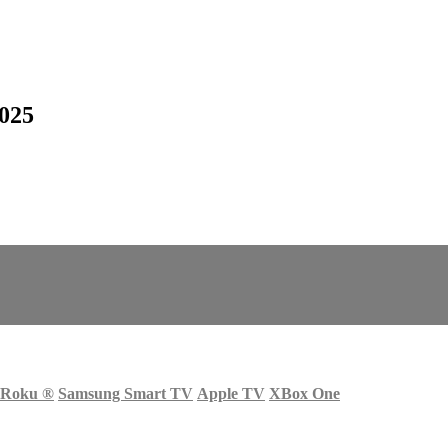
2025
Roku
®
Samsung Smart TV
Apple TV
XBox One