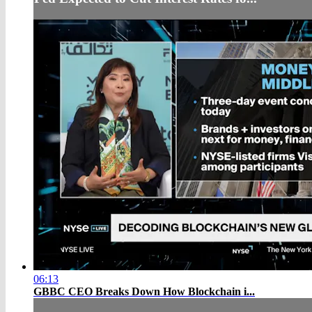
06:13
GBBC CEO Breaks Down How Blockchain i...