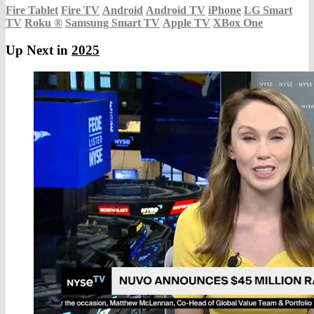
Fire Tablet
Fire TV
Android
Android TV
iPhone
LG Smart
TV
Roku
®
Samsung Smart TV
Apple TV
XBox One
Up Next in
2025