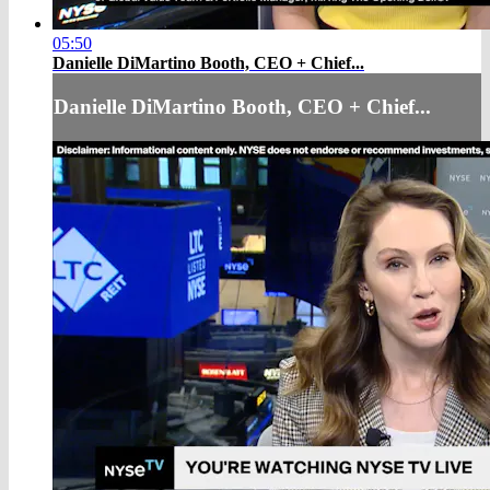
05:50
Danielle DiMartino Booth, CEO + Chief...
Danielle DiMartino Booth, CEO + Chief...