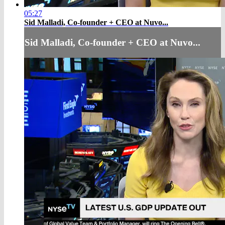
05:27
Sid Malladi, Co-founder + CEO at Nuvo...
Sid Malladi, Co-founder + CEO at Nuvo...