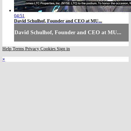
04:51
David Schulhof, Founder and CEO at MU...
David Schulhof, Founder and CEO at MU...
Help
Terms
Privacy
Cookies
Sign in
×