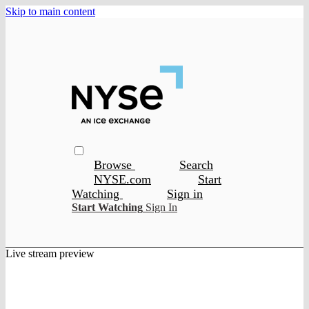
Skip to main content
Browse
Search
NYSE.com
Start
Watching
Sign in
Start Watching
Sign In
Live stream preview