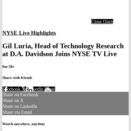
Close
Open
NYSE Live Highlights
Gil Luria, Head of Technology Research
at D.A. Davidson Joins NYSE TV Live
6m 58s
Share with friends
Facebook
X
LinkedIn
Email
Share on Facebook
Share on X
Share on LinkedIn
Share via Email
Watch anywhere, anytime