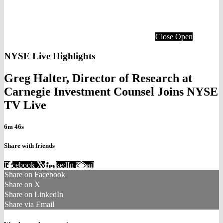
Close
Open
NYSE Live Highlights
Greg Halter, Director of Research at
Carnegie Investment Counsel Joins NYSE
TV Live
6m 46s
Share with friends
Facebook
X
LinkedIn
Email
Share on Facebook
Share on X
Share on LinkedIn
Share via Email