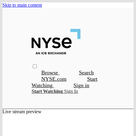
Skip to main content
Browse
Search
NYSE.com
Start
Watching
Sign in
Start Watching
Sign In
Live stream preview