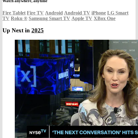
Watch anywhere, anytime
Fire Tablet
Fire TV
Android
Android TV
iPhone
LG Smart
TV
Roku
®
Samsung Smart TV
Apple TV
XBox One
Up Next in
2025