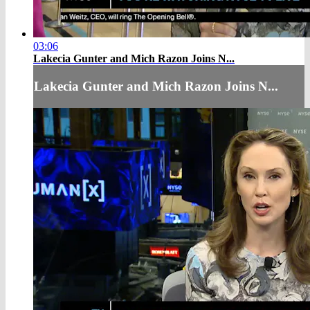
03:06
Lakecia Gunter and Mich Razon Joins N...
Lakecia Gunter and Mich Razon Joins N...