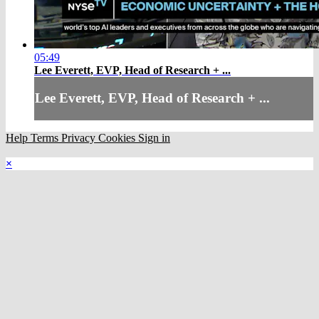
05:49
Lee Everett, EVP, Head of Research + ...
Lee Everett, EVP, Head of Research + ...
Help
Terms
Privacy
Cookies
Sign in
×