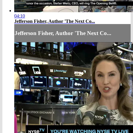
04:10
Jefferson Fisher, Author 'The Next Co...
Jefferson Fisher, Author 'The Next Co...