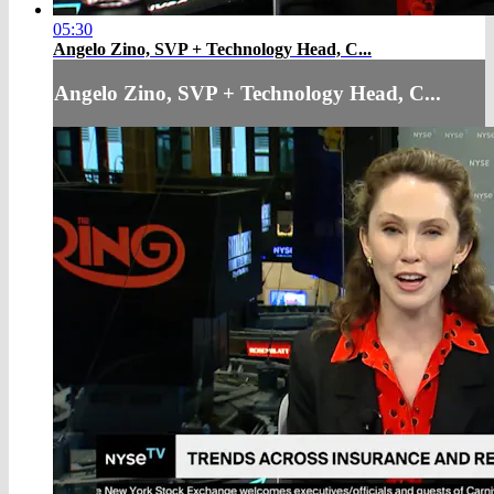
05:30
Angelo Zino, SVP + Technology Head, C...
Angelo Zino, SVP + Technology Head, C...