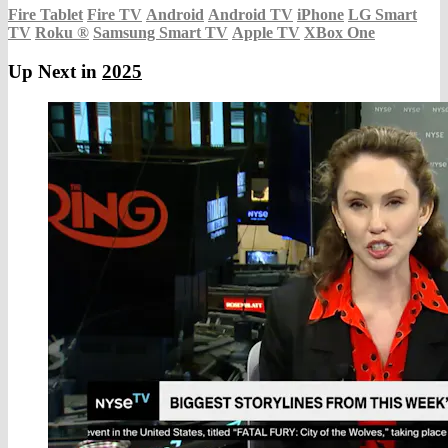
Fire Tablet
Fire TV
Android
Android TV
iPhone
LG Smart
TV
Roku
®
Samsung Smart TV
Apple TV
XBox One
Up Next in
2025