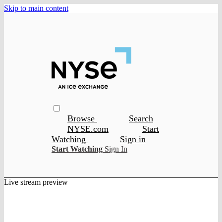
Skip to main content
Browse
Search
NYSE.com
Start
Watching
Sign in
Start Watching
Sign In
Live stream preview