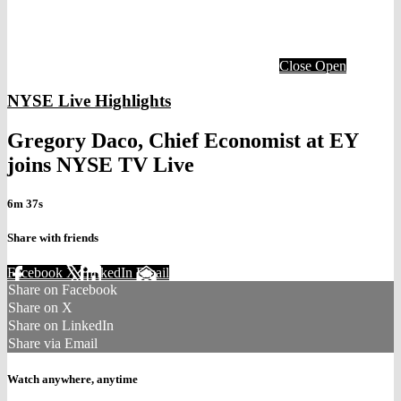
Close
Open
NYSE Live Highlights
Gregory Daco, Chief Economist at EY
joins NYSE TV Live
6m 37s
Share with friends
Facebook
X
LinkedIn
Email
Share on Facebook
Share on X
Share on LinkedIn
Share via Email
Watch anywhere, anytime