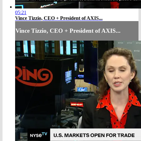
05:21
Vince Tizzio, CEO + President of AXIS...
Vince Tizzio, CEO + President of AXIS...