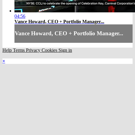
04:56
Vance Howard, CEO + Portfolio Manager...
Vance Howard, CEO + Portfolio Manager...
Help
Terms
Privacy
Cookies
Sign in
×