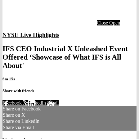
Close
Open
NYSE Live Highlights
IFS CEO Industrial X Unleashed Event
Offered ‘Showcase of What IFS is All
About'
6m 15s
Share with friends
Facebook
X
LinkedIn
Email
Share on Facebook
Share on X
Share on LinkedIn
Share via Email