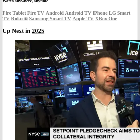
Watch anywhere, anytime
Fire Tablet
Fire TV
Android
Android TV
iPhone
LG Smart
TV
Roku
®
Samsung Smart TV
Apple TV
XBox One
Up Next in
2025