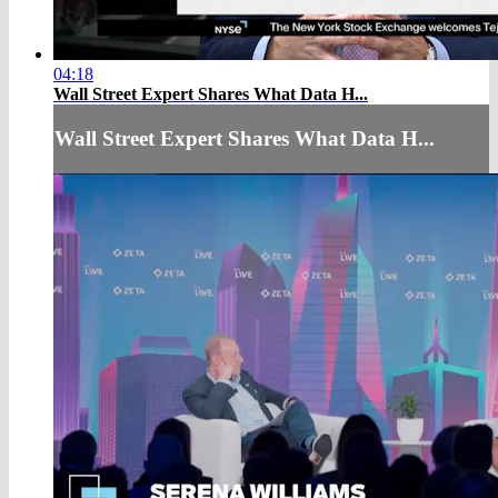
04:18
Wall Street Expert Shares What Data H...
Wall Street Expert Shares What Data H...