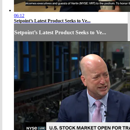
06:12
Setpoint’s Latest Product Seeks to Ve...
Setpoint’s Latest Product Seeks to Ve...