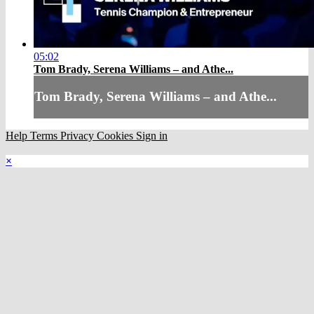
05:02
Tom Brady, Serena Williams – and Athe...
Tom Brady, Serena Williams – and Athe...
Help
Terms
Privacy
Cookies
Sign in
×