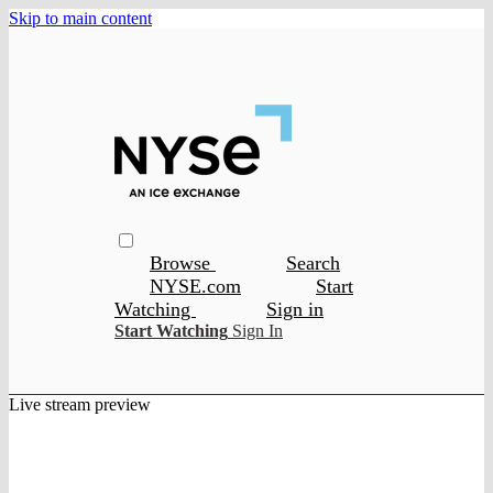
Skip to main content
Browse
Search
NYSE.com
Start
Watching
Sign in
Start Watching
Sign In
Live stream preview