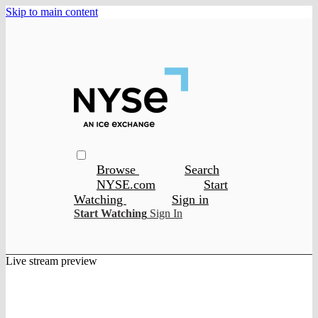
Skip to main content
Browse
Search
NYSE.com
Start
Watching
Sign in
Start Watching
Sign In
Live stream preview