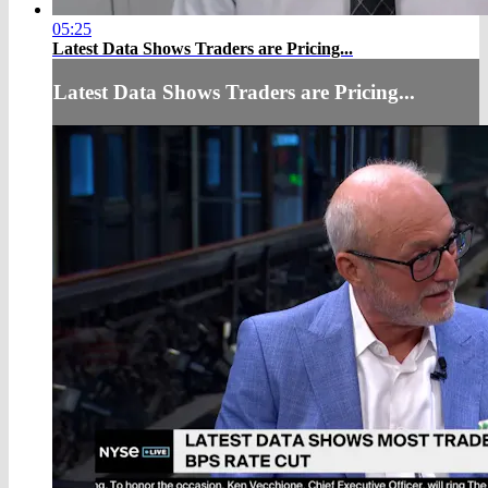
05:25
Latest Data Shows Traders are Pricing...
Latest Data Shows Traders are Pricing...