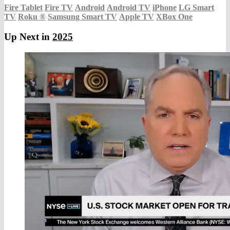
Fire Tablet
Fire TV
Android
Android TV
iPhone
LG Smart
TV
Roku
®
Samsung Smart TV
Apple TV
XBox One
Up Next in
2025