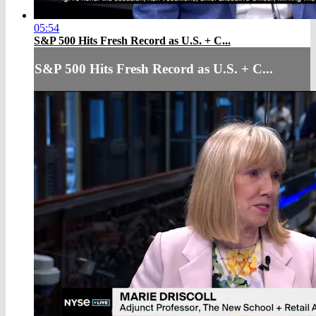
05:54
S&P 500 Hits Fresh Record as U.S. + C...
S&P 500 Hits Fresh Record as U.S. + C...