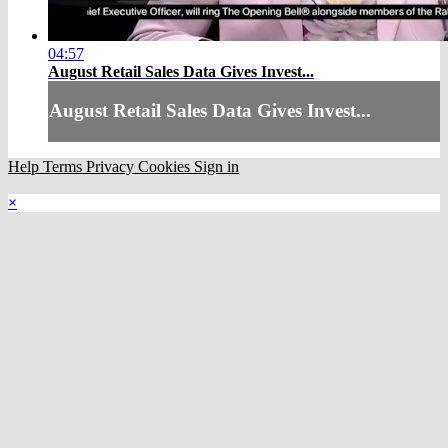
04:57
August Retail Sales Data Gives Invest...
August Retail Sales Data Gives Invest...
Help
Terms
Privacy
Cookies
Sign in
×