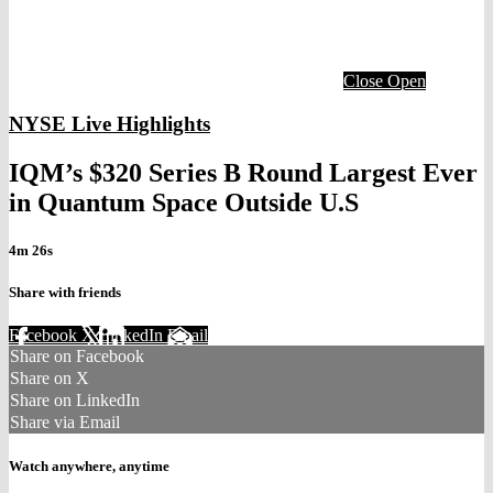
Close
Open
NYSE Live Highlights
IQM’s $320 Series B Round Largest Ever
in Quantum Space Outside U.S
4m 26s
Share with friends
Facebook
X
LinkedIn
Email
Share on Facebook
Share on X
Share on LinkedIn
Share via Email
Watch anywhere, anytime